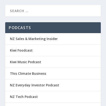
PODCASTS
NZ Sales & Marketing Insider
Kiwi Foodcast
Kiwi Music Podcast
This Climate Business
NZ Everyday Investor Podcast
NZ Tech Podcast