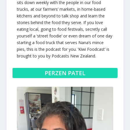
sits down weekly with the people in our food
trucks, at our farmers’ markets, in home-based
kitchens and beyond to talk shop and learn the
stories behind the food they serve. If you love
eating local, going to food festivals, secretly call
yourself a ‘street foodie’ or even dream of one day
starting a food truck that serves Nana’s mince
pies, this is the podcast for you. ‘Kiwi Foodcast’ is
brought to you by
Podcasts New Zealand
.
PERZEN PATEL