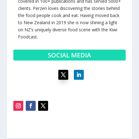
covered in 100+ publications and has served 5000+
clients. Perzen loves discovering the stories behind
the food people cook and eat. Having moved back
to New Zealand in 2019 she is now shining a light
on NZ’s uniquely diverse food scene with the Kiwi
Foodcast.
SOCIAL MEDIA