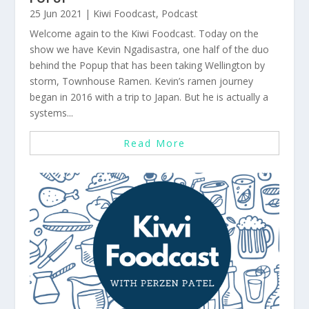
25 Jun 2021
|
Kiwi Foodcast
,
Podcast
Welcome again to the Kiwi Foodcast. Today on the
show we have Kevin Ngadisastra, one half of the duo
behind the Popup that has been taking Wellington by
storm, Townhouse Ramen. Kevin’s ramen journey
began in 2016 with a trip to Japan. But he is actually a
systems...
Read More