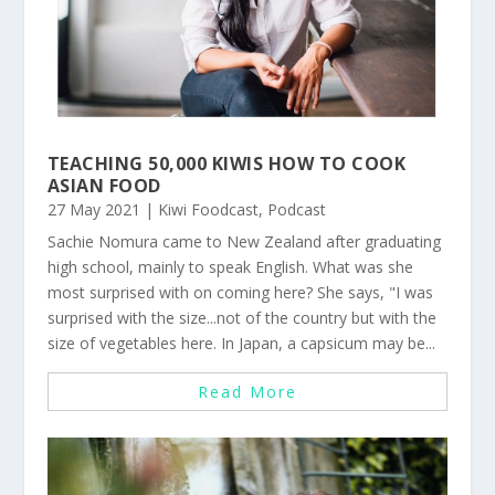
TEACHING 50,000 KIWIS HOW TO COOK
ASIAN FOOD
27 May 2021
|
Kiwi Foodcast
,
Podcast
Sachie Nomura came to New Zealand after graduating
high school, mainly to speak English. What was she
most surprised with on coming here? She says, "I was
surprised with the size...not of the country but with the
size of vegetables here. In Japan, a capsicum may be...
Read More