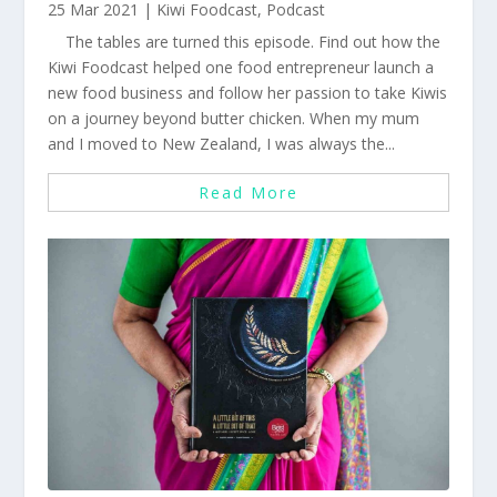
25 Mar 2021
|
Kiwi Foodcast
,
Podcast
The tables are turned this episode. Find out how the
Kiwi Foodcast helped one food entrepreneur launch a
new food business and follow her passion to take Kiwis
on a journey beyond butter chicken. When my mum
and I moved to New Zealand, I was always the...
Read More