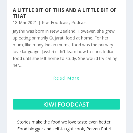
A LITTLE BIT OF THIS AND A LITTLE BIT OF
THAT
18 Mar 2021
|
Kiwi Foodcast
,
Podcast
Jayshri was born in New Zealand. However, she grew
up eating primarily Gujarati food at home. For her
mum, like many Indian mums, food was the primary
love language. Jayshri didn't learn how to cook Indian
food until she left home to study. She would try calling
her...
Read More
KIWI FOODCAST
Stories make the food we love taste even better.
Food blogger and self-taught cook, Perzen Patel