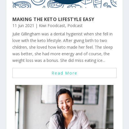
MAKING THE KETO LIFESTYLE EASY
11 Jun 2021
|
Kiwi Foodcast
,
Podcast
Julie Gillingham was a dental hygienist when she fell in
love with the keto lifestyle. After giving birth to two
children, she loved how keto made her feel. The sleep
was better, she had more energy and of course, the
weight loss was a bonus. She did miss eating ice...
Read More