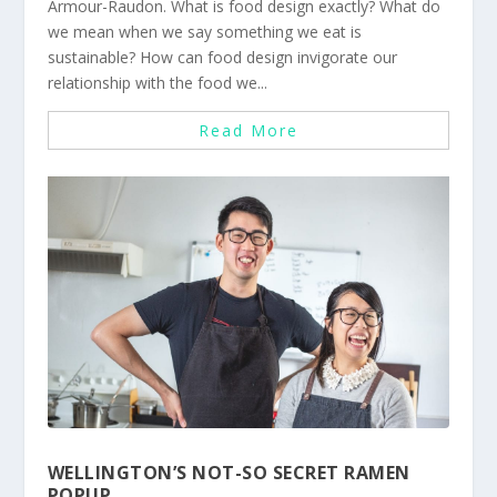
Armour-Raudon. What is food design exactly? What do
we mean when we say something we eat is
sustainable? How can food design invigorate our
relationship with the food we...
Read More
WELLINGTON’S NOT-SO SECRET RAMEN
POPUP