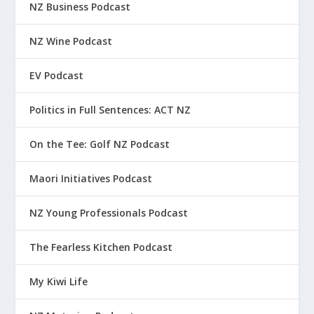
NZ Business Podcast
NZ Wine Podcast
EV Podcast
Politics in Full Sentences: ACT NZ
On the Tee: Golf NZ Podcast
Maori Initiatives Podcast
NZ Young Professionals Podcast
The Fearless Kitchen Podcast
My Kiwi Life