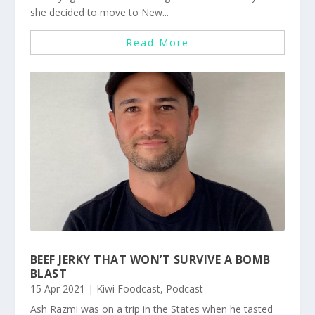
she decided to move to New...
Read More
BEEF JERKY THAT WON’T SURVIVE A BOMB
BLAST
15 Apr 2021
|
Kiwi Foodcast
,
Podcast
Ash Razmi was on a trip in the States when he tasted