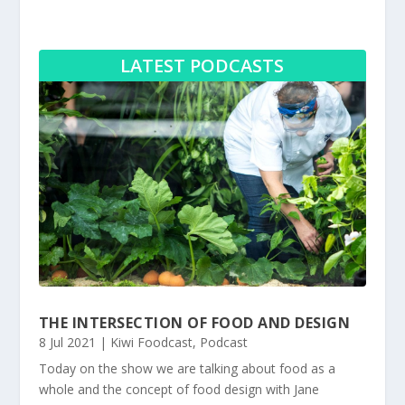
LATEST PODCASTS
THE INTERSECTION OF FOOD AND DESIGN
8 Jul 2021
|
Kiwi Foodcast
,
Podcast
Today on the show we are talking about food as a
whole and the concept of food design with Jane