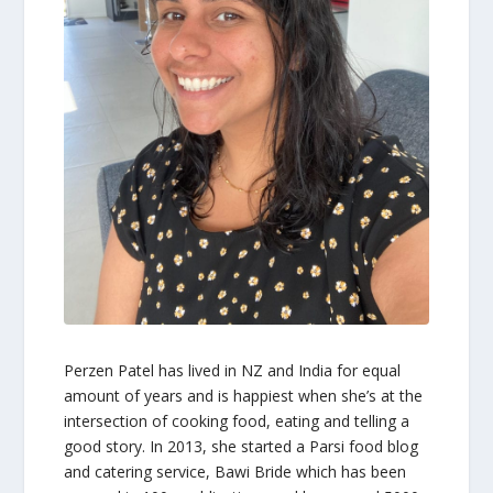
Perzen Patel
has lived in NZ and India for equal
amount of years and is happiest when she’s at the
intersection of cooking food, eating and telling a
good story. In 2013, she started a Parsi food blog
and catering service, Bawi Bride which has been