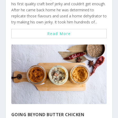
his first quality craft beef jerky and couldn’t get enough.
After he came back home he was determined to
replicate those flavours and used a home dehydrator to
try making his own jerky. It took him hundreds of...
Read More
GOING BEYOND BUTTER CHICKEN