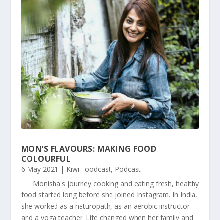
MON’S FLAVOURS: MAKING FOOD
COLOURFUL
6 May 2021
|
Kiwi Foodcast
,
Podcast
Monisha's journey cooking and eating fresh, healthy
food started long before she joined Instagram. In India,
she worked as a naturopath, as an aerobic instructor
and a yoga teacher. Life changed when her family and