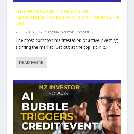
JOEL ROBINSON / THE ACTIVE
INVESTMENT STRATEGY, THAT WORKS! EP
533
27 Jul 2026
|
NZ Everyday Investor
,
Podcast
The most common manifestation of active investing i
s timing the market. Get out at the top, sit in c...
READ MORE