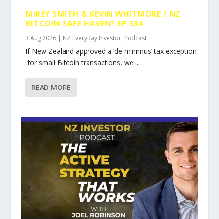
MIKEY SMITH & KEVIN WHITMORE / NZ
BITCOIN SAFE HAVEN? EP 534
3 Aug 2026
|
NZ Everyday Investor
,
Podcast
If New Zealand approved a ‘de minimus’ tax exception
for small Bitcoin transactions, we ...
READ MORE