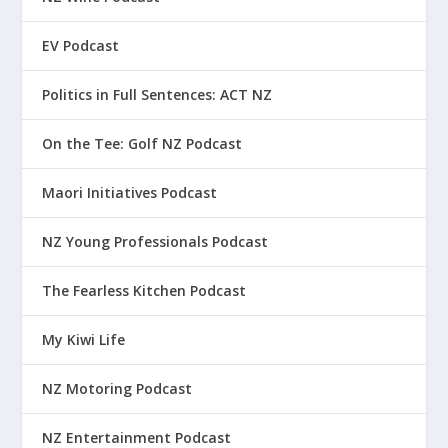
EV Podcast
Politics in Full Sentences: ACT NZ
On the Tee: Golf NZ Podcast
Maori Initiatives Podcast
NZ Young Professionals Podcast
The Fearless Kitchen Podcast
My Kiwi Life
NZ Motoring Podcast
NZ Entertainment Podcast