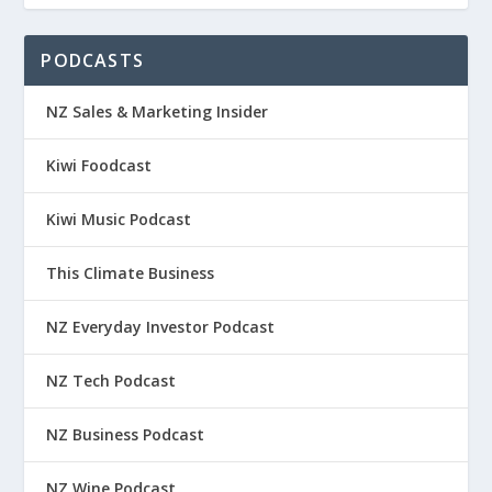
PODCASTS
NZ Sales & Marketing Insider
Kiwi Foodcast
Kiwi Music Podcast
This Climate Business
NZ Everyday Investor Podcast
NZ Tech Podcast
NZ Business Podcast
NZ Wine Podcast