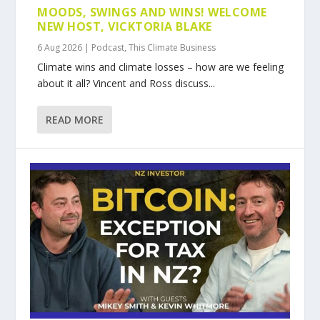
MOODS, SWINGS AND WINS! WELCOME
NEW HOST, VICKTORIA BLAKE
6 Aug 2026
|
Podcast
,
This Climate Business
Climate wins and climate losses – how are we feeling
about it all? Vincent and Ross discuss...
READ MORE