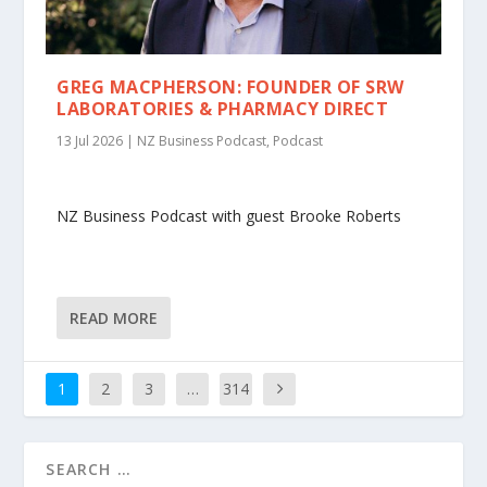
GREG MACPHERSON: FOUNDER OF SRW
LABORATORIES & PHARMACY DIRECT
13 Jul 2026
|
NZ Business Podcast
,
Podcast
NZ Business Podcast with guest Brooke Roberts
READ MORE
1
2
3
…
314