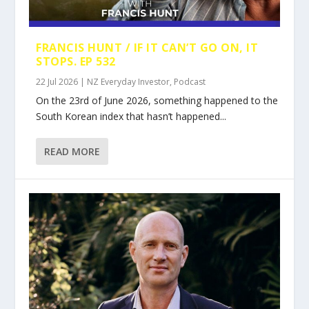
FRANCIS HUNT / IF IT CAN’T GO ON, IT
STOPS. EP 532
22 Jul 2026
|
NZ Everyday Investor
,
Podcast
On the 23rd of June 2026, something happened to the
South Korean index that hasn’t happened...
READ MORE