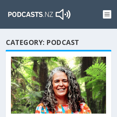
CATEGORY:
PODCAST