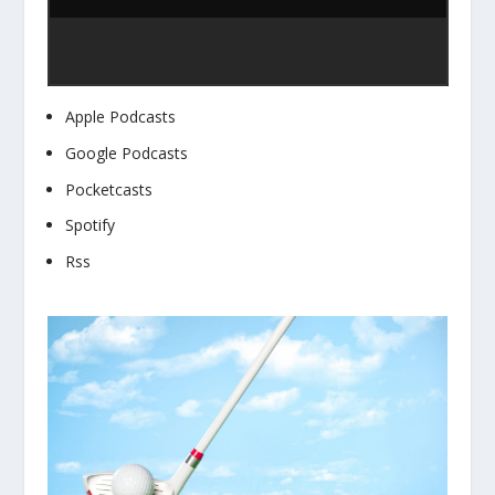
Apple Podcasts
Google Podcasts
Pocketcasts
Spotify
Rss