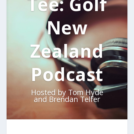
Tee: Golf
New
Zealand
Podcast
Hosted by Tom Hyde
and Brendan Telfer