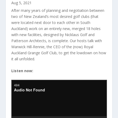
Aug 5, 2021
After many years of planning and negotiation between
two of New Zealand’s most desired golf clubs (that
were located next door to each other in South
Auckland) work on an entirely new, merged 18 holes
with new facilities, designed by Nicklaus Golf and
Patterson Architects, is complete. Our hosts talk with
Warwick Hill-Rennie, the CEO of the (now) Royal
Auckland Grange Golf Club, to get the lowdown on how
it all unfolded.
Listen now: