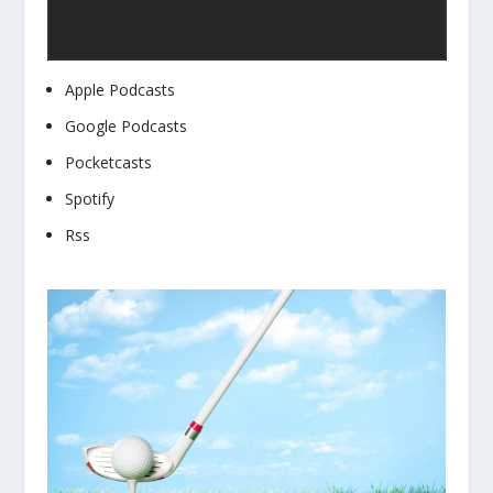
Apple Podcasts
Google Podcasts
Pocketcasts
Spotify
Rss