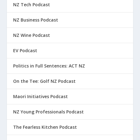
NZ Tech Podcast
NZ Business Podcast
NZ Wine Podcast
EV Podcast
Politics in Full Sentences: ACT NZ
On the Tee: Golf NZ Podcast
Maori Initiatives Podcast
NZ Young Professionals Podcast
The Fearless Kitchen Podcast