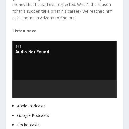
money that he had ever expected. What’s the reason
for this sudden take off in his career? We reached him
at his home in Arizona to find out.
Listen now:
Apple Podcasts
Google Podcasts
Pocketcasts