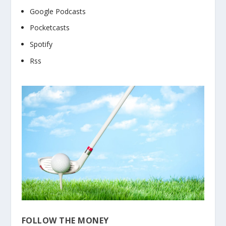
Google Podcasts
Pocketcasts
Spotify
Rss
FOLLOW THE MONEY