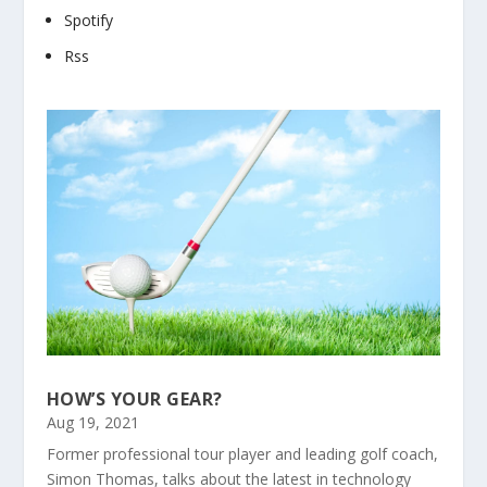
Spotify
Rss
HOW’S YOUR GEAR?
Aug 19, 2021
Former professional tour player and leading golf coach,
Simon Thomas, talks about the latest in technology