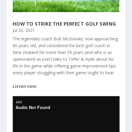
HOW TO STRIKE THE PERFECT GOLF SWING
Jul 20, 2021
The legendary coach Bob McDonald, now approaching
80 years old, and considered the best golf coach in
New Zealand for more than 50 years (and who is as
opinionated as ever) talks to Telfer & Hyde about his
life in the game while offering game improvement tips
every player struggling with their game ought to hear.
Listen now: