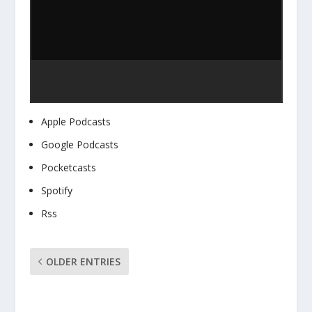
Apple Podcasts
Google Podcasts
Pocketcasts
Spotify
Rss
OLDER ENTRIES