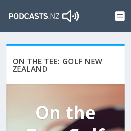
ON THE TEE: GOLF NEW
ZEALAND
On the