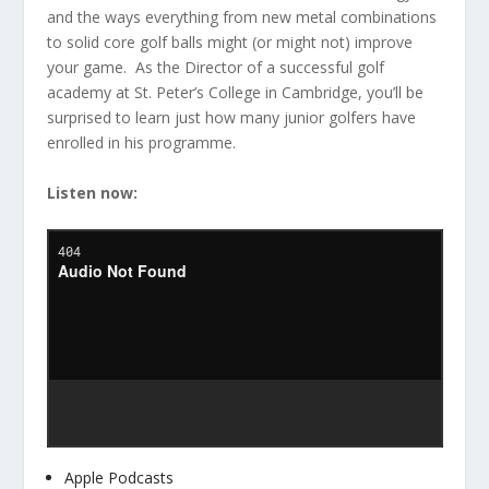
and the ways everything from new metal combinations
to solid core golf balls might (or might not) improve
your game. As the Director of a successful golf
academy at St. Peter’s College in Cambridge, you’ll be
surprised to learn just how many junior golfers have
enrolled in his programme.
Listen now:
Apple Podcasts