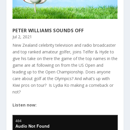
PETER WILLIAMS SOUNDS OFF
Jul 2, 2021
New Zealand celebrity television and radio broadcaster
and top ranked amateur golfer, joins Telfer & Hyde to
give his take on there the game of the top names in the
game are at following on from the US Open and
leading up to the Open Championship. Does anyone
care about golf at the Olympics? And what’s up with
Kiwi pros on tour? Is Lydia Ko making a comeback or
not?
Listen now: