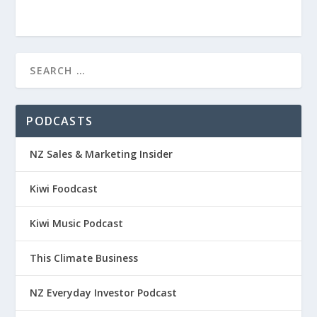
PODCASTS
NZ Sales & Marketing Insider
Kiwi Foodcast
Kiwi Music Podcast
This Climate Business
NZ Everyday Investor Podcast