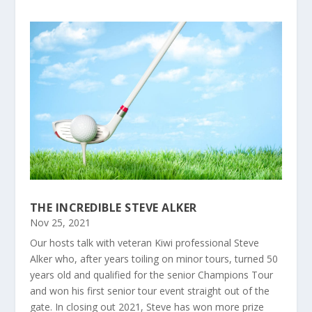
THE INCREDIBLE STEVE ALKER
Nov 25, 2021
Our hosts talk with veteran Kiwi professional Steve
Alker who, after years toiling on minor tours, turned 50
years old and qualified for the senior Champions Tour
and won his first senior tour event straight out of the
gate. In closing out 2021, Steve has won more prize