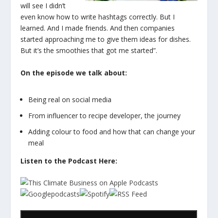
will see I didn’t
even know how to write hashtags correctly. But I
learned. And I made friends. And then companies
started approaching me to give them ideas for dishes.
But it’s the smoothies that got me started”.
On the episode we talk about:
Being real on social media
From influencer to recipe developer, the journey
Adding colour to food and how that can change your
meal
Listen to the Podcast Here: