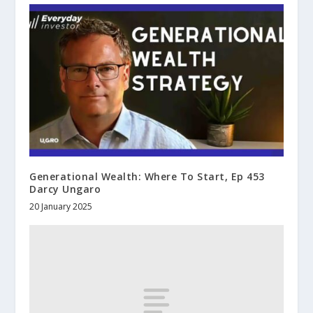
Generational Wealth: Where To Start, Ep 453
Darcy Ungaro
20 January 2025