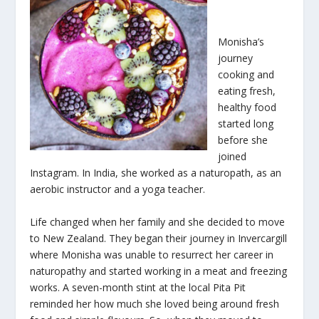
Monisha’s
journey
cooking and
eating fresh,
healthy food
started long
before she
joined
Instagram. In India, she worked as a naturopath, as an
aerobic instructor and a yoga teacher.
Life changed when her family and she decided to move
to New Zealand. They began their journey in Invercargill
where Monisha was unable to resurrect her career in
naturopathy and started working in a meat and freezing
works. A seven-month stint at the local Pita Pit
reminded her how much she loved being around fresh