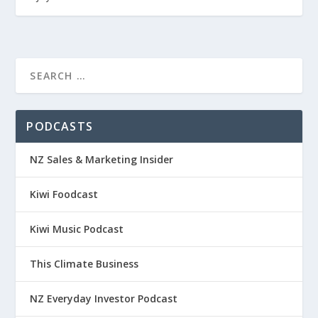
PODCASTS
NZ Sales & Marketing Insider
Kiwi Foodcast
Kiwi Music Podcast
This Climate Business
NZ Everyday Investor Podcast