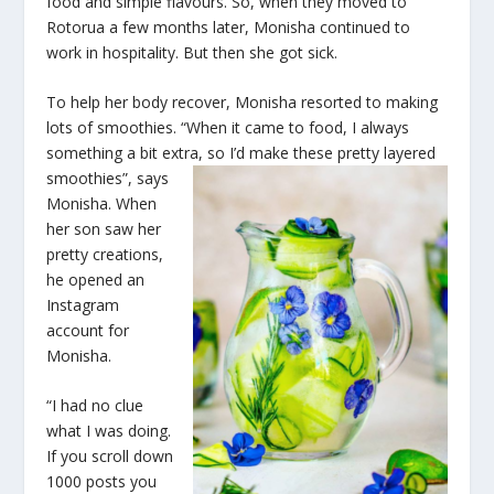
food and simple flavours. So, when they moved to
Rotorua a few months later, Monisha continued to
work in hospitality. But then she got sick.
To help her body recover, Monisha resorted to making
lots of smoothies. “When it came to food, I always
something a bit extra, so
I’d make these pretty layered
smoothies”, says
Monisha. When
her son saw her
pretty creations,
he opened an
Instagram
account for
Monisha.
“I had no clue
what I was doing.
If you scroll down
1000 posts you