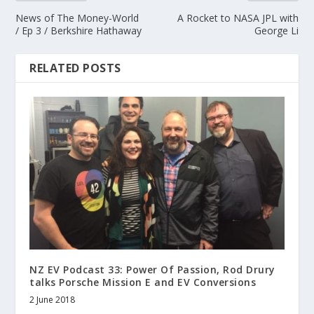
News of The Money-World
A Rocket to NASA JPL with
/ Ep 3 / Berkshire Hathaway
George Li
RELATED POSTS
NZ EV Podcast 33: Power Of Passion, Rod Drury
talks Porsche Mission E and EV Conversions
2 June 2018