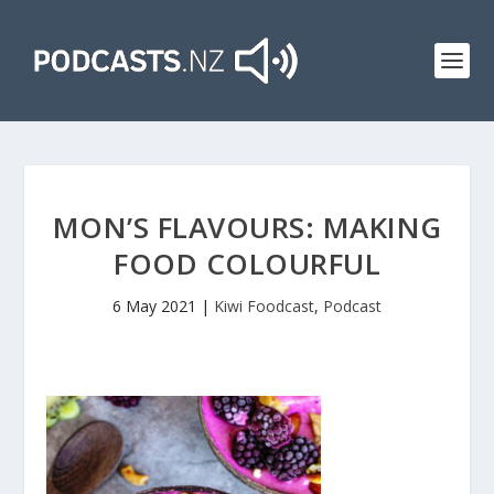
MON’S FLAVOURS: MAKING
FOOD COLOURFUL
6 May 2021
|
Kiwi Foodcast
,
Podcast