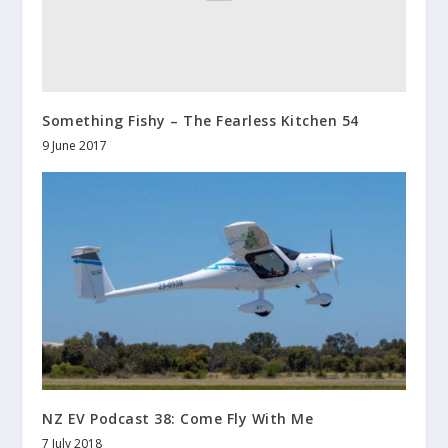
Something Fishy – The Fearless Kitchen 54
9 June 2017
NZ EV Podcast 38: Come Fly With Me
7 July 2018