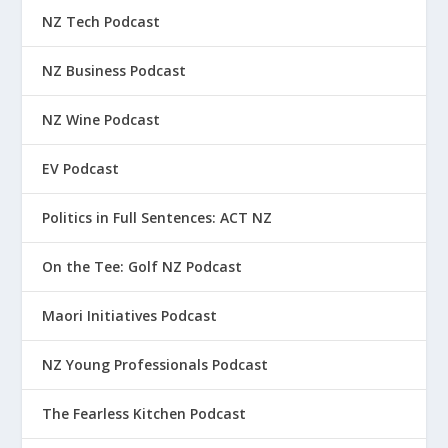
NZ Tech Podcast
NZ Business Podcast
NZ Wine Podcast
EV Podcast
Politics in Full Sentences: ACT NZ
On the Tee: Golf NZ Podcast
Maori Initiatives Podcast
NZ Young Professionals Podcast
The Fearless Kitchen Podcast