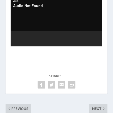
SHARE:
PREVIOUS
NEXT