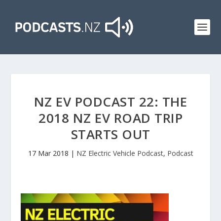
NZ EV PODCAST 22: THE
2018 NZ EV ROAD TRIP
STARTS OUT
17 Mar 2018
|
NZ Electric Vehicle Podcast
,
Podcast