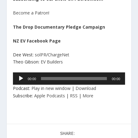
Become a Patron!
The Drop Documentary Pledge Campaign
NZ EV Facebook Page
Dee West:
solPR
/
ChargeNet
Theo Gibson:
EV Builders
Audio
00:00
00:00
Player
Podcast:
Play in new window
|
Download
Subscribe:
Apple Podcasts
|
RSS
|
More
SHARE: