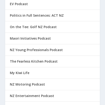
EV Podcast
Politics in Full Sentences: ACT NZ
On the Tee: Golf NZ Podcast
Maori Initiatives Podcast
NZ Young Professionals Podcast
The Fearless Kitchen Podcast
My Kiwi Life
NZ Motoring Podcast
NZ Entertainment Podcast