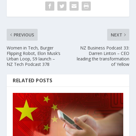
PREVIOUS
NEXT
Women in Tech, Burger
NZ Business Podcast 33:
Flipping Robot, Elon Musk’s
Darren Linton – CEO
Urban Loop, S9 launch –
leading the transformation
NZ Tech Podcast 378
of Yellow
RELATED POSTS