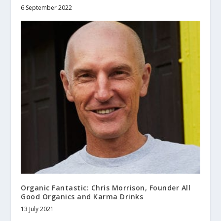
6 September 2022
Organic Fantastic: Chris Morrison, Founder All
Good Organics and Karma Drinks
13 July 2021