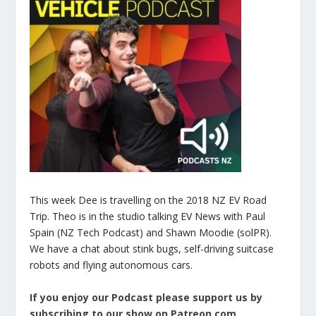
This week Dee is travelling on the 2018 NZ EV Road
Trip. Theo is in the studio talking EV News with Paul
Spain (NZ Tech Podcast) and Shawn Moodie (solPR).
We have a chat about stink bugs, self-driving suitcase
robots and flying autonomous cars.
If you enjoy our Podcast please support us by
subscribing to our show on Patreon.com