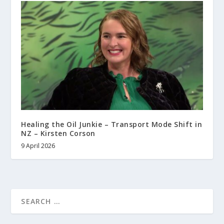
Healing the Oil Junkie – Transport Mode Shift in
NZ – Kirsten Corson
9 April 2026