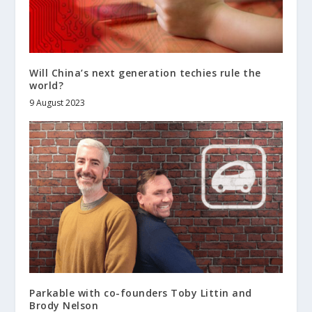
Will China’s next generation techies rule the
world?
9 August 2023
Parkable with co-founders Toby Littin and
Brody Nelson