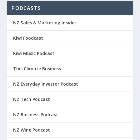
PODCASTS
NZ Sales & Marketing Insider
Kiwi Foodcast
Kiwi Music Podcast
This Climate Business
NZ Everyday Investor Podcast
NZ Tech Podcast
NZ Business Podcast
NZ Wine Podcast