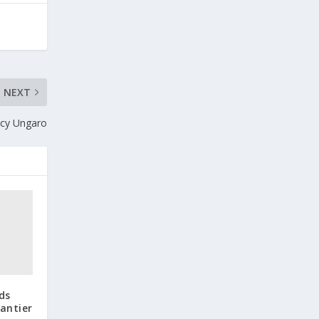
NEXT
rcy Ungaro
ds
antier