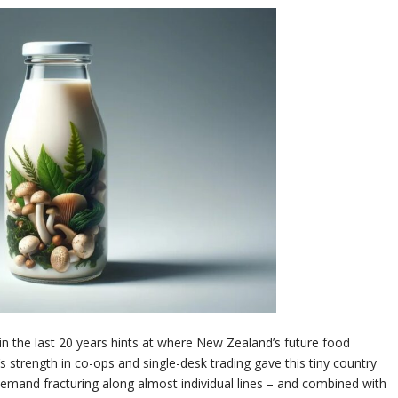
in the last 20 years hints at where New Zealand’s future food
’s strength in co-ops and single-desk trading gave this tiny country
emand fracturing along almost individual lines – and combined with