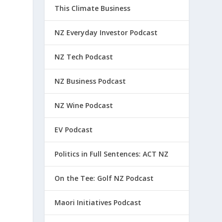
This Climate Business
NZ Everyday Investor Podcast
NZ Tech Podcast
NZ Business Podcast
NZ Wine Podcast
EV Podcast
Politics in Full Sentences: ACT NZ
On the Tee: Golf NZ Podcast
Maori Initiatives Podcast