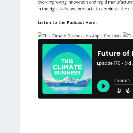
ever-improving innovation and rapid manufacturing
in the right skills and products to dominate the ni
Listen to the Podcast Here: