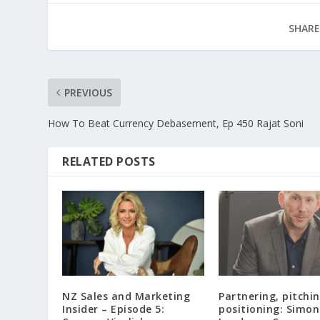
SHARE
PREVIOUS
How To Beat Currency Debasement, Ep 450 Rajat Soni
RELATED POSTS
NZ Sales and Marketing
Partnering, pitchi
Insider – Episode 5:
positioning: Simon