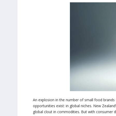
An explosion in the number of small food brands 
opportunities exist: in global niches. New Zealand
global clout in commodities. But with consumer d