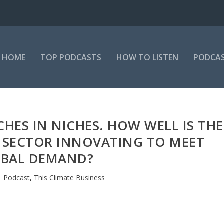
HOME
TOP PODCASTS
HOW TO LISTEN
PODCAS
CHES IN NICHES. HOW WELL IS THE
 SECTOR INNOVATING TO MEET
BAL DEMAND?
|
Podcast
,
This Climate Business