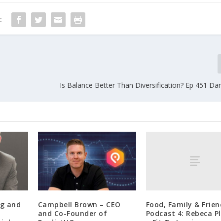
:
Is Balance Better Than Diversification? Ep 451 Da
Food, Family & Frien
ng and
Campbell Brown – CEO
Podcast 4: Rebeca Pl
and Co-Founder of