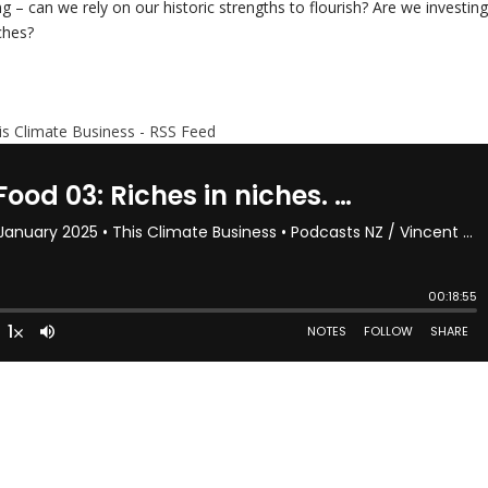
 – can we rely on our historic strengths to flourish? Are we investin
ches?