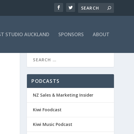
T STUDIO AUCKLAND
SPONSORS
ABOUT
PODCASTS
NZ Sales & Marketing Insider
Kiwi Foodcast
Kiwi Music Podcast