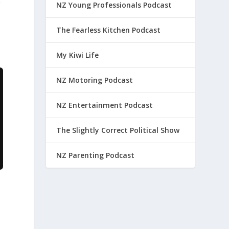
g
NZ Young Professionals Podcast
The Fearless Kitchen Podcast
My Kiwi Life
NZ Motoring Podcast
NZ Entertainment Podcast
The Slightly Correct Political Show
NZ Parenting Podcast