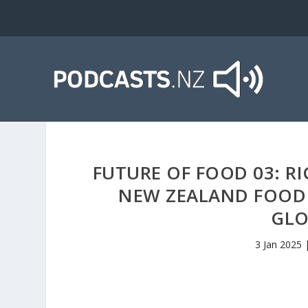
FUTURE OF FOOD 03: RI
NEW ZEALAND FOOD
GLO
3 Jan 2025