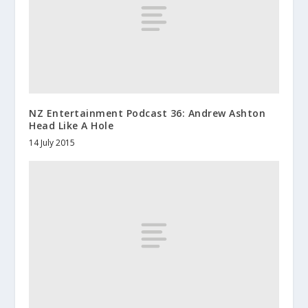
NZ Entertainment Podcast 36: Andrew Ashton
Head Like A Hole
14 July 2015