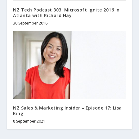
NZ Tech Podcast 303: Microsoft Ignite 2016 in
Atlanta with Richard Hay
30 September 2016
NZ Sales & Marketing Insider – Episode 17: Lisa
King
8 September 2021