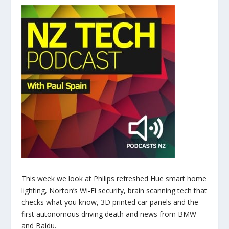
This week we look at Philips refreshed Hue smart home
lighting, Norton’s Wi-Fi security, brain scanning tech that
checks what you know, 3D printed car panels and the
first autonomous driving death and news from BMW
and Baidu.