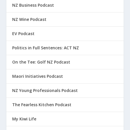
NZ Business Podcast
NZ Wine Podcast
EV Podcast
Politics in Full Sentences: ACT NZ
On the Tee: Golf NZ Podcast
Maori Initiatives Podcast
NZ Young Professionals Podcast
The Fearless Kitchen Podcast
My Kiwi Life