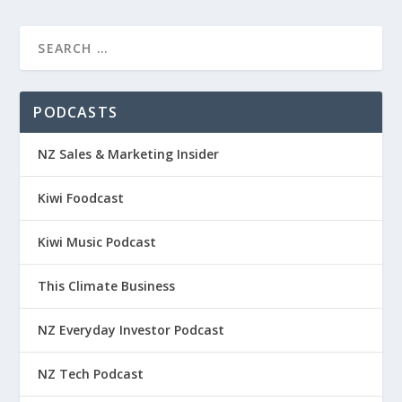
PODCASTS
NZ Sales & Marketing Insider
Kiwi Foodcast
Kiwi Music Podcast
This Climate Business
NZ Everyday Investor Podcast
NZ Tech Podcast