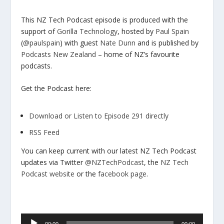
This NZ Tech Podcast episode is produced with the
support of
Gorilla Technology
, hosted by
Paul Spain
(
@paulspain
) with guest
Nate Dunn
and is published by
Podcasts New Zealand
– home of NZ’s favourite
podcasts.
Get the Podcast here:
Download or Listen to Episode 291 directly
RSS Feed
You can keep current with our latest NZ Tech Podcast
updates via Twitter
@NZTechPodcast
, the
NZ Tech
Podcast website
or the
facebook page
.
Audio
00:00
00:00