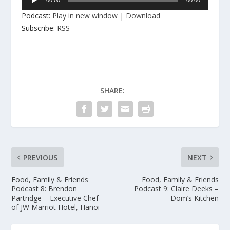
Player
Podcast:
Play in new window
|
Download
Subscribe:
RSS
SHARE:
PREVIOUS
NEXT
Food, Family & Friends
Food, Family & Friends
Podcast 8: Brendon
Podcast 9: Claire Deeks –
Partridge – Executive Chef
Dom’s Kitchen
of JW Marriot Hotel, Hanoi