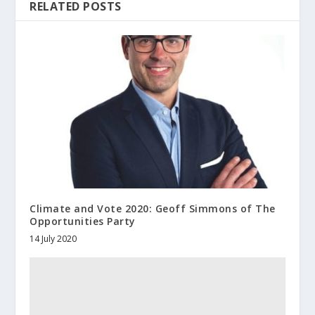
RELATED POSTS
Climate and Vote 2020: Geoff Simmons of The
Opportunities Party
14 July 2020