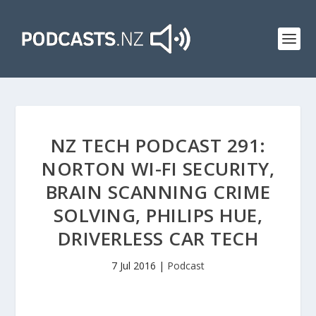
NZ TECH PODCAST 291:
NORTON WI-FI SECURITY,
BRAIN SCANNING CRIME
SOLVING, PHILIPS HUE,
DRIVERLESS CAR TECH
7 Jul 2016
|
Podcast