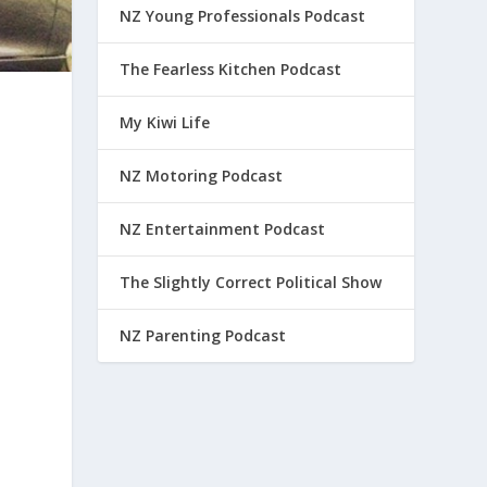
NZ Young Professionals Podcast
The Fearless Kitchen Podcast
My Kiwi Life
NZ Motoring Podcast
NZ Entertainment Podcast
The Slightly Correct Political Show
NZ Parenting Podcast