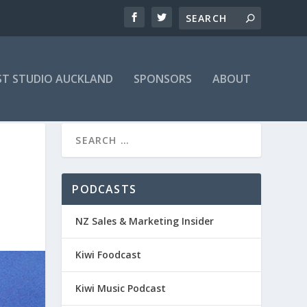
T STUDIO AUCKLAND
SPONSORS
ABOUT
PODCASTS
NZ Sales & Marketing Insider
Kiwi Foodcast
Kiwi Music Podcast