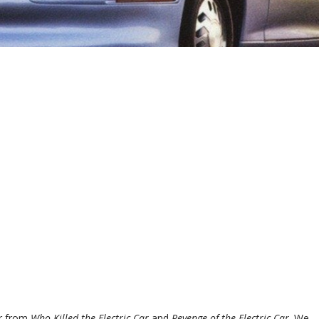
ar from
Who Killed the Electric Car
and
Revenge of the Electric Car
. We