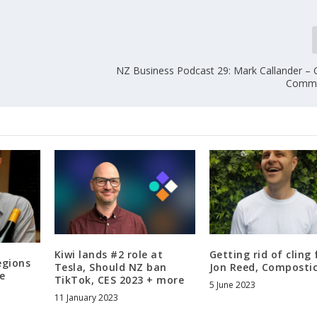
r
r
o
w
NZ Business Podcast 29: Mark Callander –
k
Commu
e
y
s
t
o
i
n
c
r
e
a
Kiwi lands #2 role at
Getting rid of cling 
egions
s
Tesla, Should NZ ban
Jon Reed, Composti
e
TikTok, CES 2023 + more
e
5 June 2023
11 January 2023
o
r