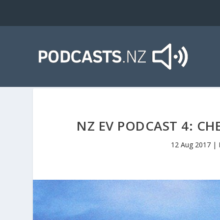
NZ EV PODCAST 4: CH
12 Aug 2017
|