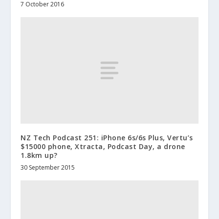
7 October 2016
NZ Tech Podcast 251: iPhone 6s/6s Plus, Vertu’s
$15000 phone, Xtracta, Podcast Day, a drone
1.8km up?
30 September 2015