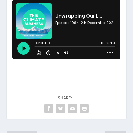
SHARE: