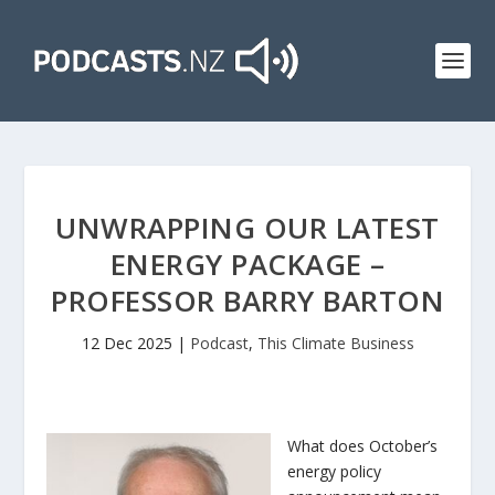
UNWRAPPING OUR LATEST
ENERGY PACKAGE –
PROFESSOR BARRY BARTON
12 Dec 2025
|
Podcast
,
This Climate Business
What does October’s
energy policy