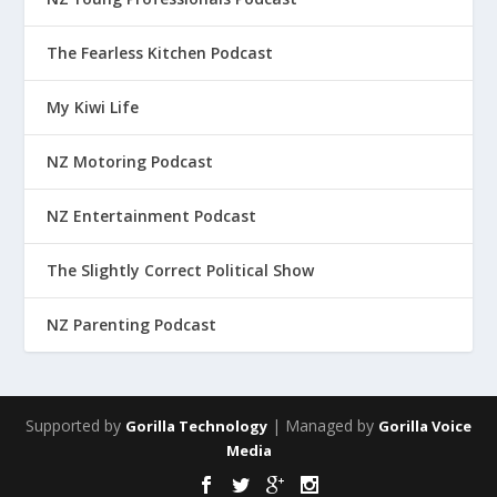
The Fearless Kitchen Podcast
My Kiwi Life
NZ Motoring Podcast
NZ Entertainment Podcast
The Slightly Correct Political Show
NZ Parenting Podcast
Supported by
| Managed by
Gorilla Technology
Gorilla Voice
Media