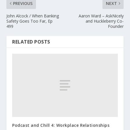
PREVIOUS
NEXT
John Alcock / When Banking
Aaron Ward – AskNicely
Safety Goes Too Far, Ep
and Huckleberry Co-
499
Founder
RELATED POSTS
Podcast and Chill 4: Workplace Relationships