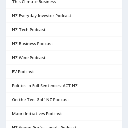
This Climate Business
NZ Everyday Investor Podcast
NZ Tech Podcast
NZ Business Podcast
NZ Wine Podcast
EV Podcast
Politics in Full Sentences: ACT NZ
On the Tee: Golf NZ Podcast
Maori Initiatives Podcast
NZ Young Professionals Podcast