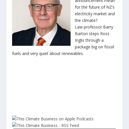
announcement mean
for the future of NZ’s
electricity market and
the climate?
Law professor Barry
Barton steps Ross
Inglis through a
package big on fossil
fuels and very quiet about renewables.