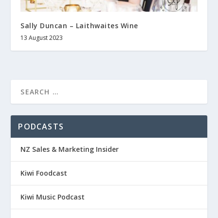
Sally Duncan – Laithwaites Wine
13 August 2023
PODCASTS
NZ Sales & Marketing Insider
Kiwi Foodcast
Kiwi Music Podcast