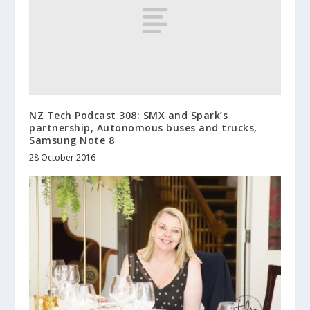
NZ Tech Podcast 308: SMX and Spark’s
partnership, Autonomous buses and trucks,
Samsung Note 8
28 October 2016