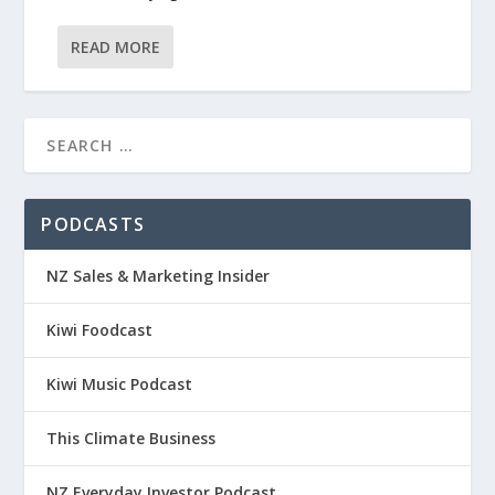
READ MORE
PODCASTS
NZ Sales & Marketing Insider
Kiwi Foodcast
Kiwi Music Podcast
This Climate Business
NZ Everyday Investor Podcast