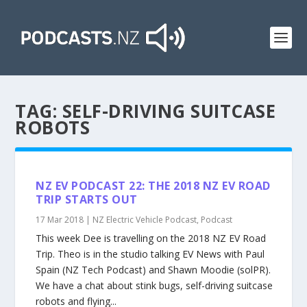
TAG:
SELF-DRIVING SUITCASE
ROBOTS
NZ EV PODCAST 22: THE 2018 NZ EV ROAD
TRIP STARTS OUT
17 Mar 2018
|
NZ Electric Vehicle Podcast
,
Podcast
This week Dee is travelling on the 2018 NZ EV Road
Trip. Theo is in the studio talking EV News with Paul
Spain (NZ Tech Podcast) and Shawn Moodie (solPR).
We have a chat about stink bugs, self-driving suitcase
robots and flying...