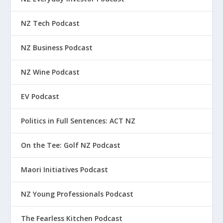
NZ Tech Podcast
NZ Business Podcast
NZ Wine Podcast
EV Podcast
Politics in Full Sentences: ACT NZ
On the Tee: Golf NZ Podcast
Maori Initiatives Podcast
NZ Young Professionals Podcast
The Fearless Kitchen Podcast