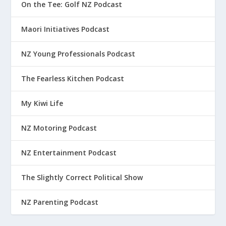
On the Tee: Golf NZ Podcast
Maori Initiatives Podcast
NZ Young Professionals Podcast
The Fearless Kitchen Podcast
My Kiwi Life
NZ Motoring Podcast
NZ Entertainment Podcast
The Slightly Correct Political Show
NZ Parenting Podcast