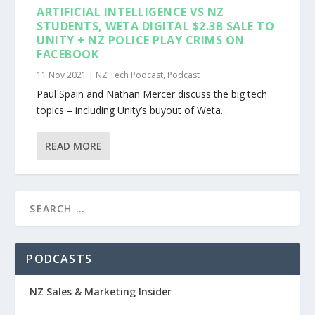
ARTIFICIAL INTELLIGENCE VS NZ
STUDENTS, WETA DIGITAL $2.3B SALE TO
UNITY + NZ POLICE PLAY CRIMS ON
FACEBOOK
11 Nov 2021
|
NZ Tech Podcast
,
Podcast
Paul Spain and Nathan Mercer discuss the big tech
topics – including Unity’s buyout of Weta...
READ MORE
PODCASTS
NZ Sales & Marketing Insider