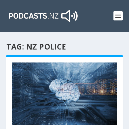
TAG:
NZ POLICE