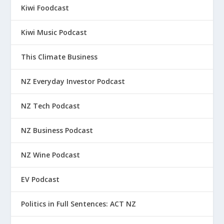
Kiwi Foodcast
Kiwi Music Podcast
This Climate Business
NZ Everyday Investor Podcast
NZ Tech Podcast
NZ Business Podcast
NZ Wine Podcast
EV Podcast
Politics in Full Sentences: ACT NZ