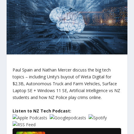
Paul Spain and Nathan Mercer discuss the big tech
topics – including Unity’s buyout of Weta Digital for
$2.3B, Autonomous Truck and Farm Vehicles, Surface
Laptop SE + Windows 11 SE, Artificial Intelligence vs NZ
students and how NZ Police play crims online.
Listen to NZ Tech Podcast: