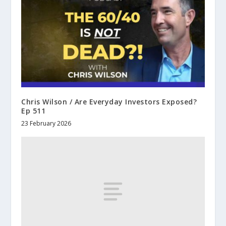
Chris Wilson / Are Everyday Investors Exposed?
Ep 511
23 February 2026