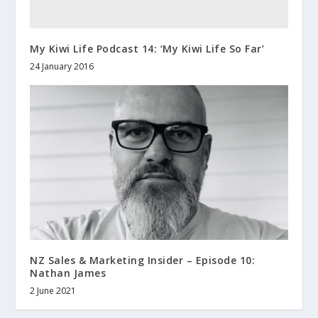
My Kiwi Life Podcast 14: ‘My Kiwi Life So Far’
24 January 2016
NZ Sales & Marketing Insider – Episode 10:
Nathan James
2 June 2021