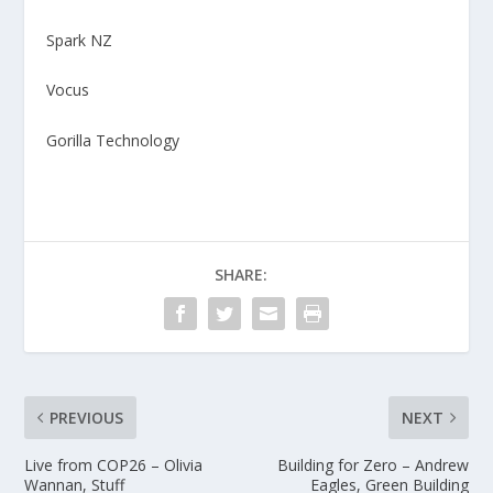
Spark NZ
Vocus
Gorilla Technology
SHARE:
PREVIOUS
NEXT
Live from COP26 – Olivia
Building for Zero – Andrew
Wannan, Stuff
Eagles, Green Building