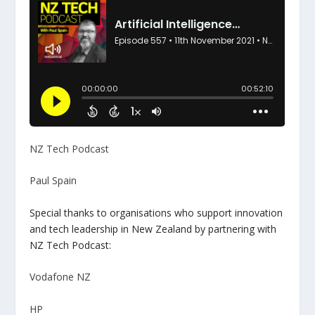
NZ Tech Podcast
Paul Spain
Special thanks to organisations who support innovation
and tech leadership in New Zealand by partnering with
NZ Tech Podcast:
Vodafone NZ
HP