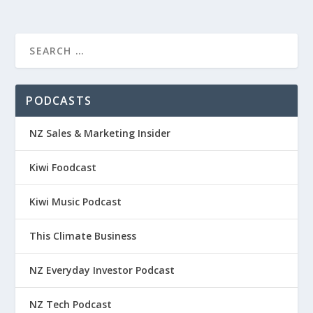
PODCASTS
NZ Sales & Marketing Insider
Kiwi Foodcast
Kiwi Music Podcast
This Climate Business
NZ Everyday Investor Podcast
NZ Tech Podcast