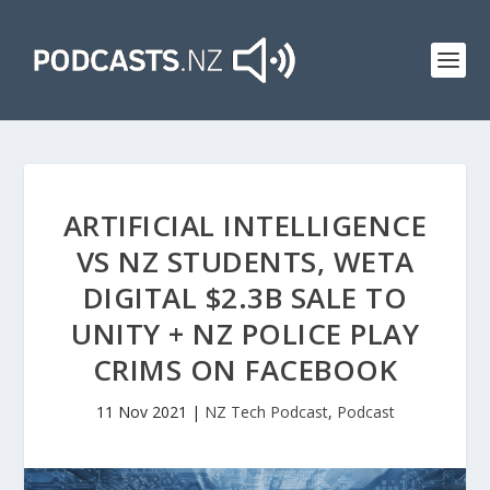
ARTIFICIAL INTELLIGENCE
VS NZ STUDENTS, WETA
DIGITAL $2.3B SALE TO
UNITY + NZ POLICE PLAY
CRIMS ON FACEBOOK
11 Nov 2021
|
NZ Tech Podcast
,
Podcast