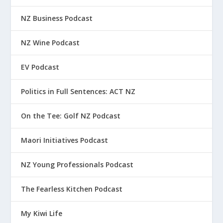
NZ Business Podcast
NZ Wine Podcast
EV Podcast
Politics in Full Sentences: ACT NZ
On the Tee: Golf NZ Podcast
Maori Initiatives Podcast
NZ Young Professionals Podcast
The Fearless Kitchen Podcast
My Kiwi Life