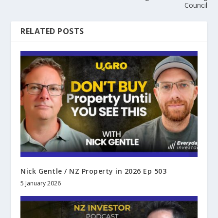
Council
RELATED POSTS
Nick Gentle / NZ Property in 2026 Ep 503
5 January 2026