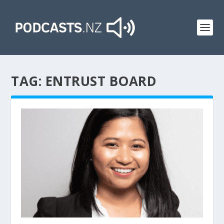
TAG:
ENTRUST BOARD