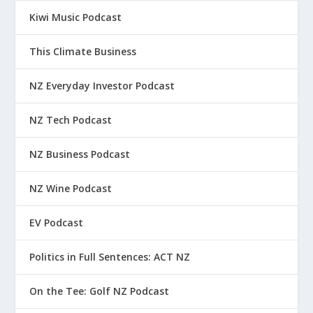
Kiwi Music Podcast
This Climate Business
NZ Everyday Investor Podcast
NZ Tech Podcast
NZ Business Podcast
NZ Wine Podcast
EV Podcast
Politics in Full Sentences: ACT NZ
On the Tee: Golf NZ Podcast