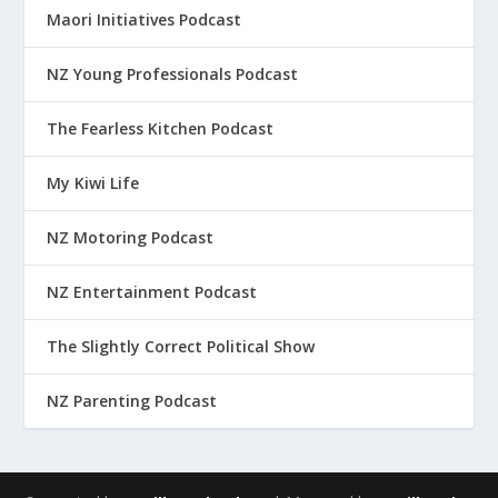
Maori Initiatives Podcast
NZ Young Professionals Podcast
The Fearless Kitchen Podcast
My Kiwi Life
NZ Motoring Podcast
NZ Entertainment Podcast
The Slightly Correct Political Show
NZ Parenting Podcast