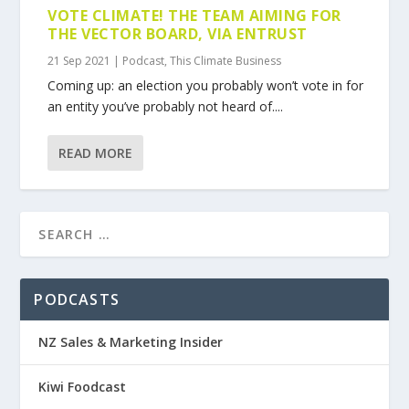
VOTE CLIMATE! THE TEAM AIMING FOR
THE VECTOR BOARD, VIA ENTRUST
21 Sep 2021
|
Podcast
,
This Climate Business
Coming up: an election you probably won’t vote in for
an entity you’ve probably not heard of....
READ MORE
PODCASTS
NZ Sales & Marketing Insider
Kiwi Foodcast