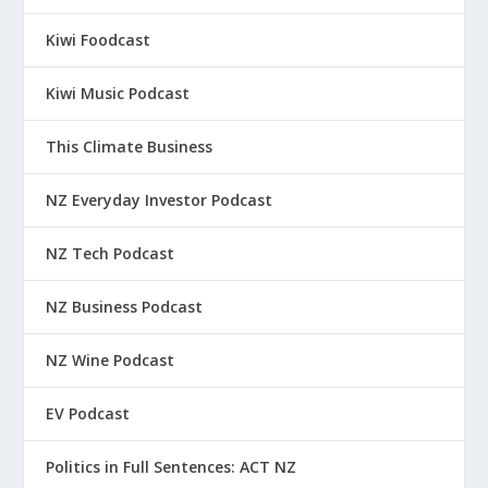
Kiwi Foodcast
Kiwi Music Podcast
This Climate Business
NZ Everyday Investor Podcast
NZ Tech Podcast
NZ Business Podcast
NZ Wine Podcast
EV Podcast
Politics in Full Sentences: ACT NZ