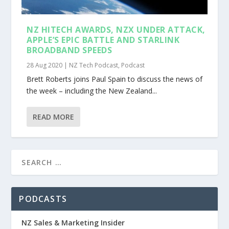
NZ HITECH AWARDS, NZX UNDER ATTACK,
APPLE’S EPIC BATTLE AND STARLINK
BROADBAND SPEEDS
28 Aug 2020
|
NZ Tech Podcast
,
Podcast
Brett Roberts joins Paul Spain to discuss the news of
the week – including the New Zealand...
READ MORE
PODCASTS
NZ Sales & Marketing Insider