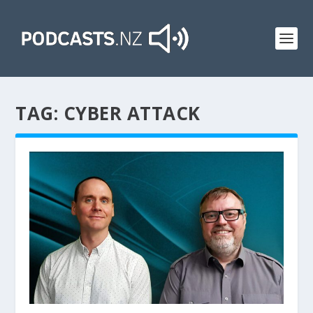
TAG:
CYBER ATTACK