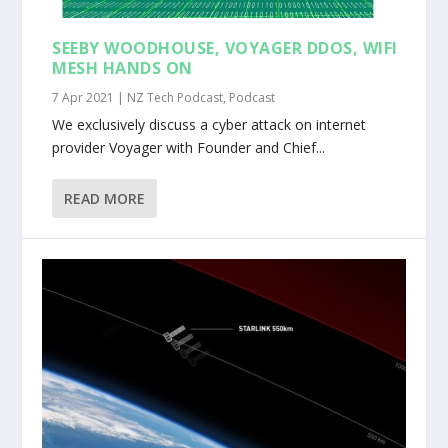
SEEBY WOODHOUSE, VOYAGER DDOS, WIFI
MESH HANDS ON
7 Apr 2021
|
NZ Tech Podcast
,
Podcast
We exclusively discuss a cyber attack on internet
provider Voyager with Founder and Chief...
READ MORE