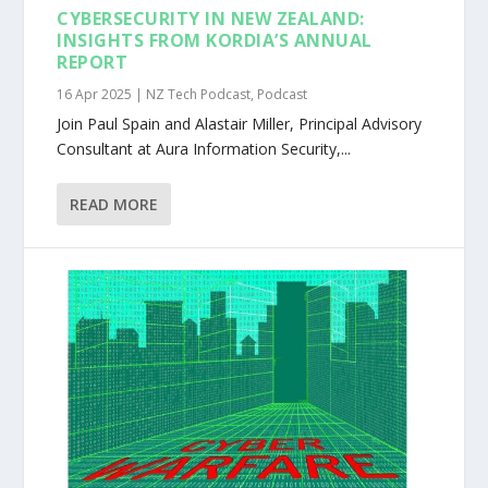
CYBERSECURITY IN NEW ZEALAND:
INSIGHTS FROM KORDIA’S ANNUAL
REPORT
16 Apr 2025
|
NZ Tech Podcast
,
Podcast
Join Paul Spain and Alastair Miller, Principal Advisory
Consultant at Aura Information Security,...
READ MORE