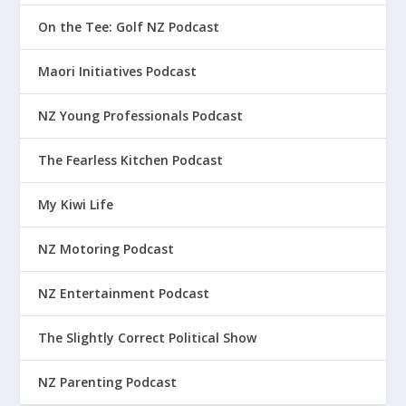
On the Tee: Golf NZ Podcast
Maori Initiatives Podcast
NZ Young Professionals Podcast
The Fearless Kitchen Podcast
My Kiwi Life
NZ Motoring Podcast
NZ Entertainment Podcast
The Slightly Correct Political Show
NZ Parenting Podcast