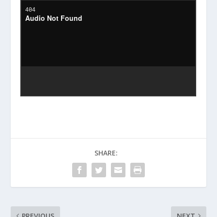
SHARE:
PREVIOUS
NEXT