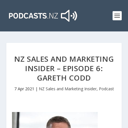
NZ SALES AND MARKETING
INSIDER – EPISODE 6:
GARETH CODD
7 Apr 2021
|
NZ Sales and Marketing Insider
,
Podcast