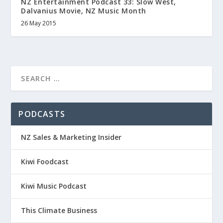
NZ Entertainment Podcast 33: Slow West,
Dalvanius Movie, NZ Music Month
26 May 2015
PODCASTS
NZ Sales & Marketing Insider
Kiwi Foodcast
Kiwi Music Podcast
This Climate Business