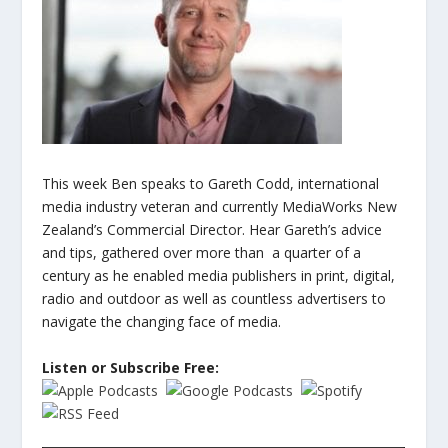
This week Ben speaks to Gareth Codd, international
media industry veteran and currently MediaWorks New
Zealand’s Commercial Director. Hear Gareth’s advice
and tips, gathered over more than a quarter of a
century as he enabled media publishers in print, digital,
radio and outdoor as well as countless advertisers to
navigate the changing face of media.
Listen or Subscribe Free: