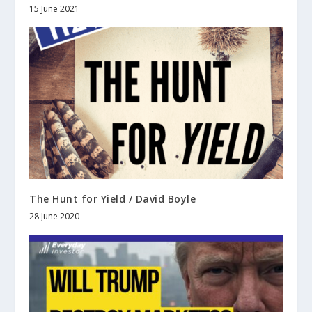
15 June 2021
The Hunt for Yield / David Boyle
28 June 2020