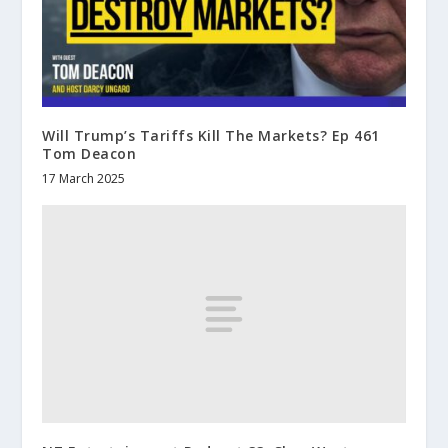
Will Trump’s Tariffs Kill The Markets? Ep 461
Tom Deacon
17 March 2025