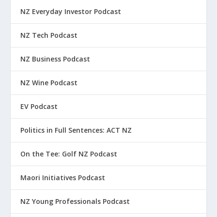
NZ Everyday Investor Podcast
NZ Tech Podcast
NZ Business Podcast
NZ Wine Podcast
EV Podcast
Politics in Full Sentences: ACT NZ
On the Tee: Golf NZ Podcast
Maori Initiatives Podcast
NZ Young Professionals Podcast