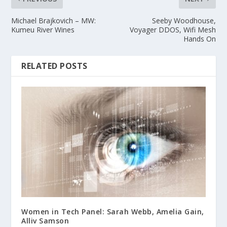
Michael Brajkovich – MW:
Seeby Woodhouse,
Kumeu River Wines
Voyager DDOS, Wifi Mesh
Hands On
RELATED POSTS
Women in Tech Panel: Sarah Webb, Amelia Gain,
Alliv Samson