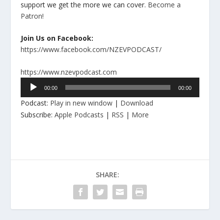
support we get the more we can cover.
Become a
Patron!
Join Us on Facebook:
https://www.facebook.com/NZEVPODCAST/
https://www.nzevpodcast.com
Audio
00:00
00:00
Player
Podcast:
Play in new window
|
Download
Subscribe:
Apple Podcasts
|
RSS
|
More
SHARE: