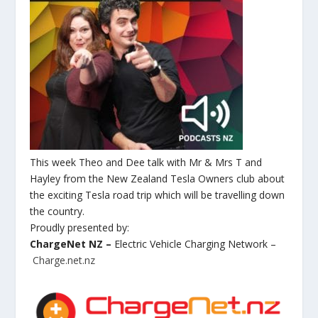
This week Theo and Dee talk with Mr & Mrs T and
Hayley from the New Zealand Tesla Owners club about
the exciting Tesla road trip which will be travelling down
the country.
Proudly presented by:
ChargeNet NZ –
Electric Vehicle Charging Network –
Charge.net.nz