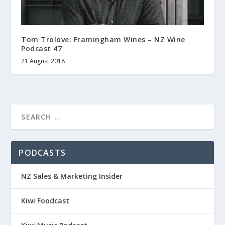
Tom Trolove: Framingham Wines – NZ Wine
Podcast 47
21 August 2018
PODCASTS
NZ Sales & Marketing Insider
Kiwi Foodcast