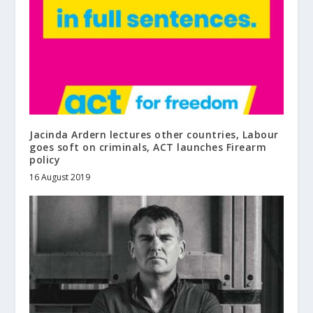
Jacinda Ardern lectures other countries, Labour
goes soft on criminals, ACT launches Firearm
policy
16 August 2019