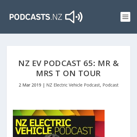
NZ EV PODCAST 65: MR &
MRS T ON TOUR
2 Mar 2019
|
NZ Electric Vehicle Podcast
,
Podcast