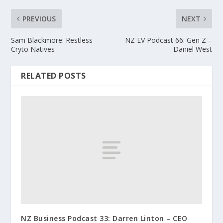
PREVIOUS
NEXT
Sam Blackmore: Restless
NZ EV Podcast 66: Gen Z –
Cryto Natives
Daniel West
RELATED POSTS
NZ Business Podcast 33: Darren Linton – CEO