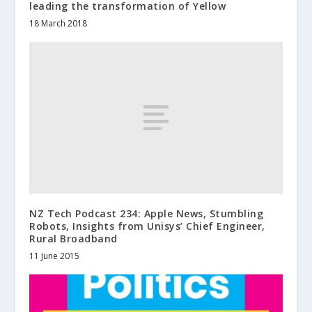
leading the transformation of Yellow
18 March 2018
NZ Tech Podcast 234: Apple News, Stumbling
Robots, Insights from Unisys’ Chief Engineer,
Rural Broadband
11 June 2015