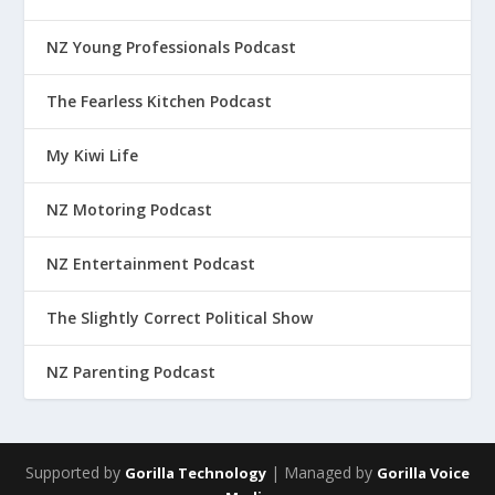
NZ Young Professionals Podcast
The Fearless Kitchen Podcast
My Kiwi Life
NZ Motoring Podcast
NZ Entertainment Podcast
The Slightly Correct Political Show
NZ Parenting Podcast
Supported by
| Managed by
Gorilla Technology
Gorilla Voice