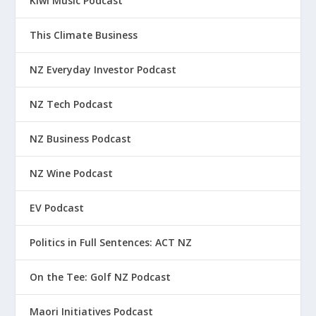
Kiwi Music Podcast
This Climate Business
NZ Everyday Investor Podcast
NZ Tech Podcast
NZ Business Podcast
NZ Wine Podcast
EV Podcast
Politics in Full Sentences: ACT NZ
On the Tee: Golf NZ Podcast
Maori Initiatives Podcast