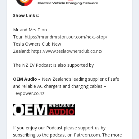
Show Links:
Mr and Mrs T on
Tour:
https://mrandmrstontour.com/next-stop/
Tesla Owners Club New
Zealand:
https://www.teslaownersclub.co.nz/
The NZ EV Podcast is also supported by:
OEM Audio –
New Zealand’s leading supplier of safe
and reliable AC chargers and charging cables
–
evpower.co.nz
If you enjoy our Podcast please support us by
subscribing to the podcast on
Patreon.com
. The more