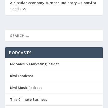
A circular economy turnaround story – Comvita
1 April 2022
PODCASTS
NZ Sales & Marketing Insider
Kiwi Foodcast
Kiwi Music Podcast
This Climate Business