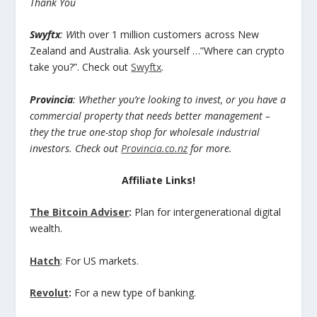
Thank You
Swyftx
: W
ith over 1 million customers across New
Zealand and Australia. Ask yourself …”Where can crypto
take you?”. Check out
Swyftx
.
Provincia
: Whether you’re looking to invest, or you have a
commercial property that needs better management –
they the true one-stop shop for wholesale industrial
investors. Check out
Provincia.co.nz
for more.
Affiliate Links!
The Bitcoin Adviser
:
Plan for intergenerational digital
wealth.
Hatch
: For US markets.
Revolut
:
For a new type of banking.