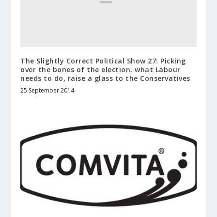
The Slightly Correct Political Show 27: Picking
over the bones of the election, what Labour
needs to do, raise a glass to the Conservatives
25 September 2014