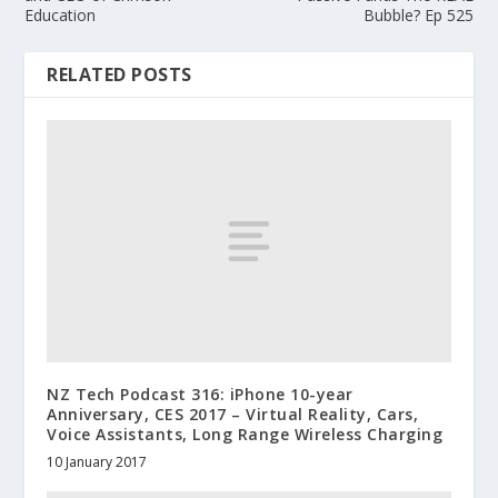
Education
Bubble? Ep 525
RELATED POSTS
NZ Tech Podcast 316: iPhone 10-year
Anniversary, CES 2017 – Virtual Reality, Cars,
Voice Assistants, Long Range Wireless Charging
10 January 2017