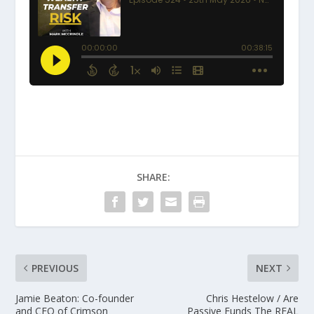
SHARE:
PREVIOUS
NEXT
Jamie Beaton: Co-founder
Chris Hestelow / Are
and CEO of Crimson
Passive Funds The REAL