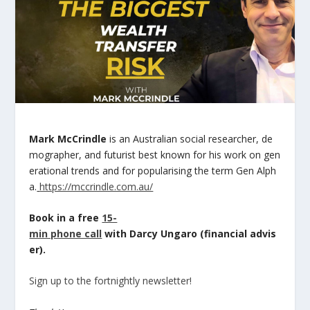
Mark McCrindle
is an Australian social researcher, de
mographer, and futurist best known for his work on gen
erational trends and for popularising the term Gen Alph
a.
https://mccrindle.com.au/
Book in a free
15-
min phone call
with Darcy Ungaro (financial advis
er).
Sign up to the fortnightly newsletter!