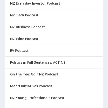
NZ Everyday Investor Podcast
NZ Tech Podcast
NZ Business Podcast
NZ Wine Podcast
EV Podcast
Politics in Full Sentences: ACT NZ
On the Tee: Golf NZ Podcast
Maori Initiatives Podcast
NZ Young Professionals Podcast