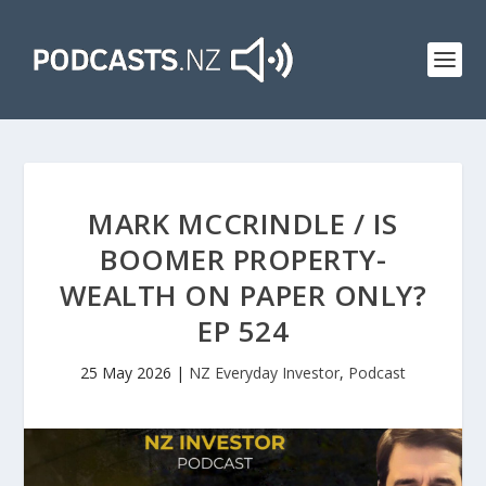
MARK MCCRINDLE / IS
BOOMER PROPERTY-
WEALTH ON PAPER ONLY?
EP 524
25 May 2026
|
NZ Everyday Investor
,
Podcast