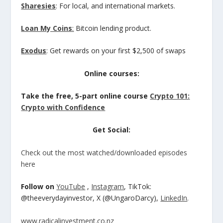
Sharesies
: For local, and international markets.
Loan My Coins
:
Bitcoin lending product.
Exodus
: Get rewards on your first $2,500 of swaps
Online courses:
Take the free, 5-part online course
Crypto 101:
Crypto with Confidence
Get Social:
Check out the most watched/downloaded episodes
here
Follow on
YouTube
,
Instagram
, TikTok:
@theeverydayinvestor, X (@UngaroDarcy),
LinkedIn
.
www.radicalinvestment.co.nz