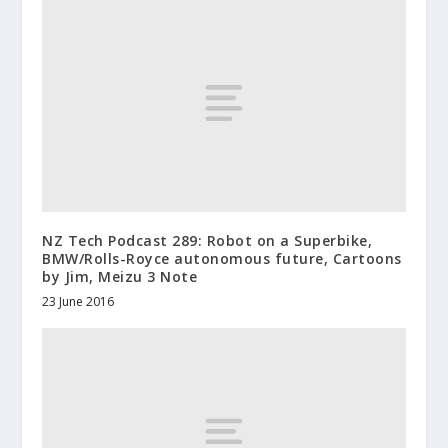
NZ Tech Podcast 289: Robot on a Superbike,
BMW/Rolls-Royce autonomous future, Cartoons
by Jim, Meizu 3 Note
23 June 2016