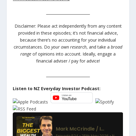
________________________
Disclaimer: Please act independently from any content
provided in these episodes; it’s not financial advice,
because there’s no accounting for your individual
circumstances. Do
your own research
, and take a
broad
range
of opinions into account. Ideally, engage a
financial adviser / pay for advice!
________________________
Listen to NZ Everyday Investor Podcast: