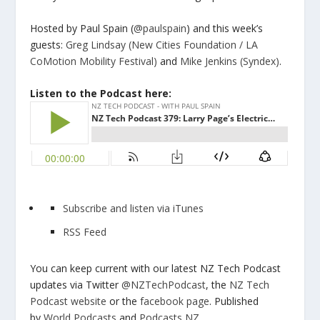
Hosted by Paul Spain (
@paulspain
) and this week’s
guests:
Greg Lindsay
(New Cities Foundation / LA
CoMotion Mobility Festival)
and
Mike Jenkins
(Syndex)
.
Listen to the Podcast here:
Subscribe and listen via iTunes
RSS Feed
You can keep current with our latest NZ Tech Podcast
updates via Twitter
@NZTechPodcast
, the
NZ Tech
Podcast website
or the
facebook page
. Published
by
World Podcasts
and
Podcasts NZ