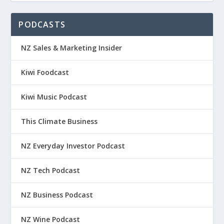
PODCASTS
NZ Sales & Marketing Insider
Kiwi Foodcast
Kiwi Music Podcast
This Climate Business
NZ Everyday Investor Podcast
NZ Tech Podcast
NZ Business Podcast
NZ Wine Podcast