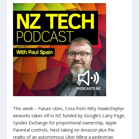
This week – Future cities, Cora from Kitty Hawk/Zephyr
Airworks takes off in NZ funded by Google’s Larry Page,
Syndex Exchange for proportional ownership, Apple
Parental controls, Nest taking on Amazon plus the
reality of an autonomous Uber killing a pedestrian.