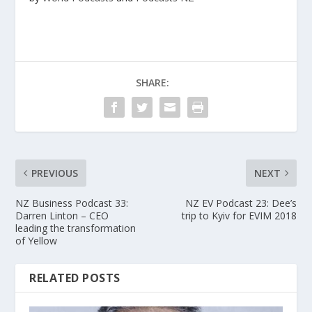
SHARE:
PREVIOUS
NEXT
NZ Business Podcast 33:
NZ EV Podcast 23: Dee’s
Darren Linton – CEO
trip to Kyiv for EVIM 2018
leading the transformation
of Yellow
RELATED POSTS