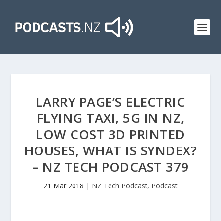
LARRY PAGE’S ELECTRIC
FLYING TAXI, 5G IN NZ,
LOW COST 3D PRINTED
HOUSES, WHAT IS SYNDEX?
– NZ TECH PODCAST 379
21 Mar 2018
|
NZ Tech Podcast
,
Podcast