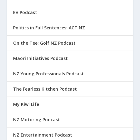
EV Podcast
Politics in Full Sentences: ACT NZ
On the Tee: Golf NZ Podcast
Maori Initiatives Podcast
NZ Young Professionals Podcast
The Fearless Kitchen Podcast
My Kiwi Life
NZ Motoring Podcast
NZ Entertainment Podcast