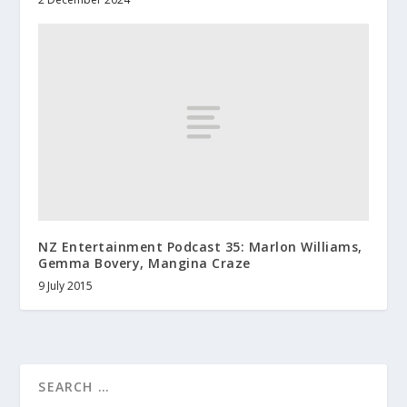
NZ Entertainment Podcast 35: Marlon Williams,
Gemma Bovery, Mangina Craze
9 July 2015