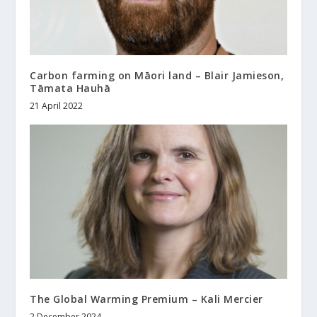
Carbon farming on Māori land – Blair Jamieson,
Tāmata Hauhā
21 April 2022
The Global Warming Premium – Kali Mercier
2 December 2024