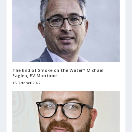
The End of Smoke on the Water? Michael
Eaglen, EV Maritime
18 October 2022