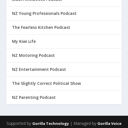
NZ Young Professionals Podcast
The Fearless Kitchen Podcast
My Kiwi Life
NZ Motoring Podcast
NZ Entertainment Podcast
The Slightly Correct Political Show
NZ Parenting Podcast
Supported by
| Managed by
Gorilla Technology
Gorilla Voice