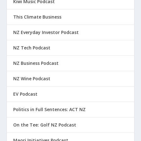
Kiwi Music Podcast
This Climate Business
NZ Everyday Investor Podcast
NZ Tech Podcast
NZ Business Podcast
NZ Wine Podcast
EV Podcast
Politics in Full Sentences: ACT NZ
On the Tee: Golf NZ Podcast
Maori Initiatives Podcast