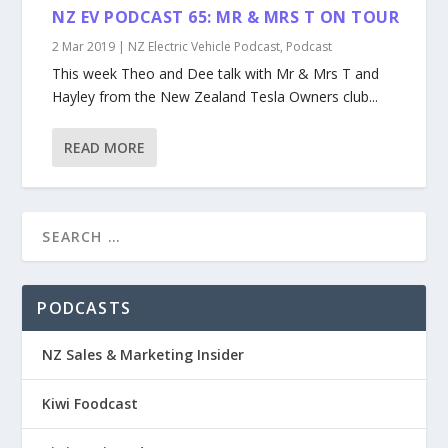
NZ EV PODCAST 65: MR & MRS T ON TOUR
2 Mar 2019
|
NZ Electric Vehicle Podcast
,
Podcast
This week Theo and Dee talk with Mr & Mrs T and
Hayley from the New Zealand Tesla Owners club...
READ MORE
PODCASTS
NZ Sales & Marketing Insider
Kiwi Foodcast