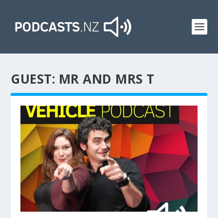
GUEST:
MR AND MRS T