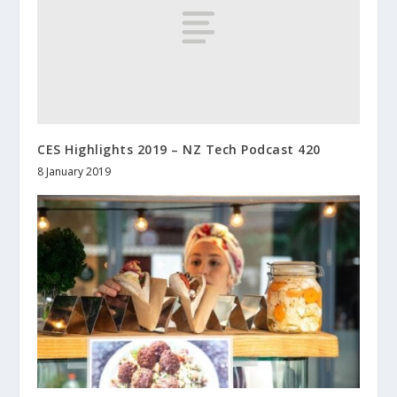
CES Highlights 2019 – NZ Tech Podcast 420
8 January 2019