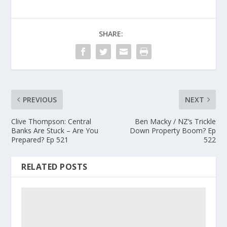
SHARE:
PREVIOUS
NEXT
Clive Thompson: Central
Ben Macky / NZ’s Trickle
Banks Are Stuck – Are You
Down Property Boom? Ep
Prepared? Ep 521
522
RELATED POSTS