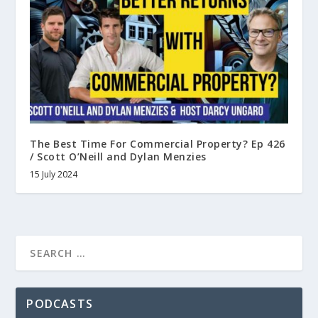
The Best Time For Commercial Property? Ep 426
/ Scott O’Neill and Dylan Menzies
15 July 2024
PODCASTS