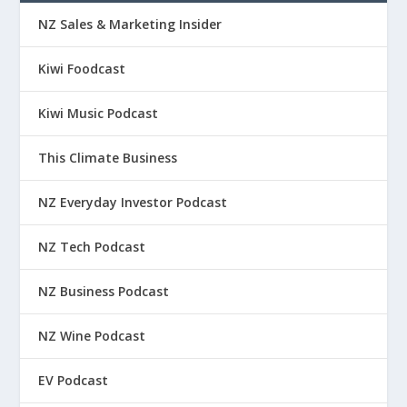
NZ Sales & Marketing Insider
Kiwi Foodcast
Kiwi Music Podcast
This Climate Business
NZ Everyday Investor Podcast
NZ Tech Podcast
NZ Business Podcast
NZ Wine Podcast
EV Podcast