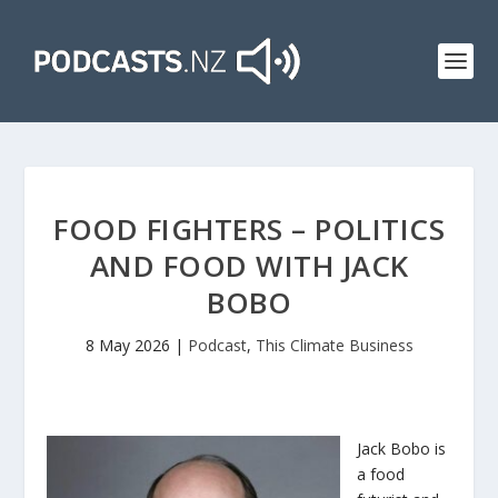
FOOD FIGHTERS – POLITICS
AND FOOD WITH JACK
BOBO
8 May 2026
|
Podcast
,
This Climate Business
Jack Bobo is
a food