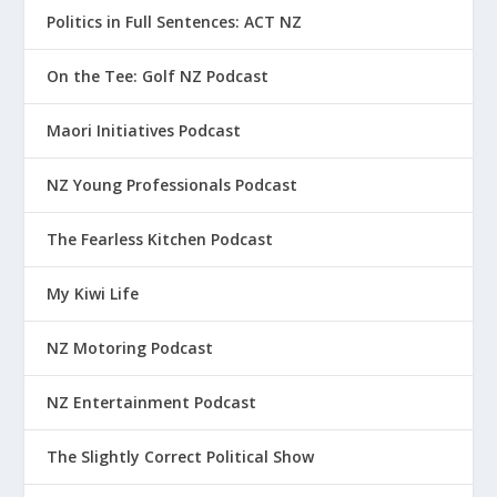
Politics in Full Sentences: ACT NZ
On the Tee: Golf NZ Podcast
Maori Initiatives Podcast
NZ Young Professionals Podcast
The Fearless Kitchen Podcast
My Kiwi Life
NZ Motoring Podcast
NZ Entertainment Podcast
The Slightly Correct Political Show