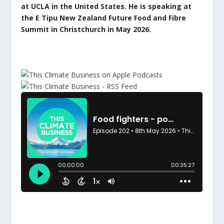
at UCLA in the United States. He is speaking at
the E Tipu New Zealand Future Food and Fibre
Summit in Christchurch in May 2026.