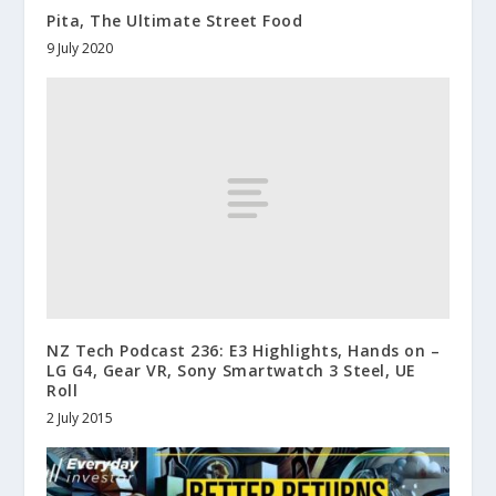
Pita, The Ultimate Street Food
9 July 2020
NZ Tech Podcast 236: E3 Highlights, Hands on –
LG G4, Gear VR, Sony Smartwatch 3 Steel, UE
Roll
2 July 2015