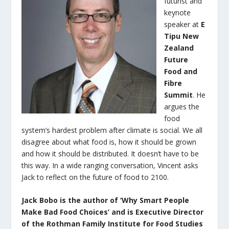
futurist and
keynote
speaker at
E
Tipu
New
Zealand
Future
Food and
Fibre
Summit
. He
argues the
food
system’s hardest problem after climate is social. We all
disagree about what food is, how it should be grown
and how it should be distributed. It doesn’t have to be
this way. In a wide ranging conversation, Vincent asks
Jack to reflect on the future of food to 2100.
Jack Bobo is the author of ‘Why Smart People
Make Bad Food Choices’ and is Executive Director
of the Rothman Family Institute for Food Studies