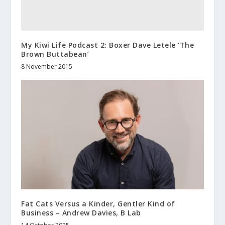
My Kiwi Life Podcast 2: Boxer Dave Letele ‘The
Brown Buttabean’
8 November 2015
Fat Cats Versus a Kinder, Gentler Kind of
Business – Andrew Davies, B Lab