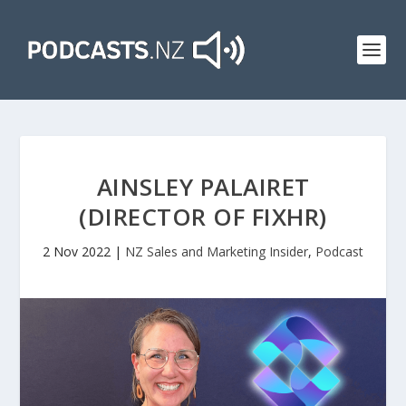
AINSLEY PALAIRET
(DIRECTOR OF FIXHR)
2 Nov 2022
|
NZ Sales and Marketing Insider
,
Podcast