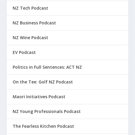
NZ Tech Podcast
NZ Business Podcast
NZ Wine Podcast
EV Podcast
Politics in Full Sentences: ACT NZ
On the Tee: Golf NZ Podcast
Maori Initiatives Podcast
NZ Young Professionals Podcast
The Fearless Kitchen Podcast