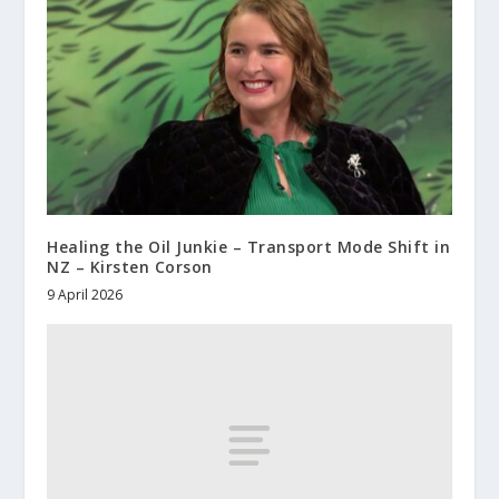
Healing the Oil Junkie – Transport Mode Shift in
NZ – Kirsten Corson
9 April 2026