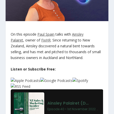
On this episode
Paul Spain
talks with
Ainsley
Palairet
,
owner of
FixHR
. Since returning to New
Zealand, Ainsley discovered a natural bent towards
selling, and has met and pitched to thousands of small
business owners in Auckland and Northland.
Listen or Subscribe Free: