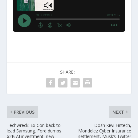
SHARE:
PREVIOUS
NEXT
Techwreck: Ex-Con back to
Dosh Kiwi Fintech,
lead Samsung, Ford dumps
Mondelez Cyber Insurance
$2B AI investment, new
settlement, Musk’s Twitter