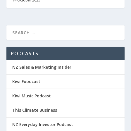
14 October 2025
PODCASTS
NZ Sales & Marketing Insider
Kiwi Foodcast
Kiwi Music Podcast
This Climate Business
NZ Everyday Investor Podcast