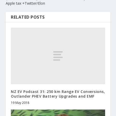
Apple tax +Twitter/Elon
RELATED POSTS
NZ EV Podcast 31: 250 km Range EV Conversions,
Outlander PHEV Battery Upgrades and EMF
19 May 2018