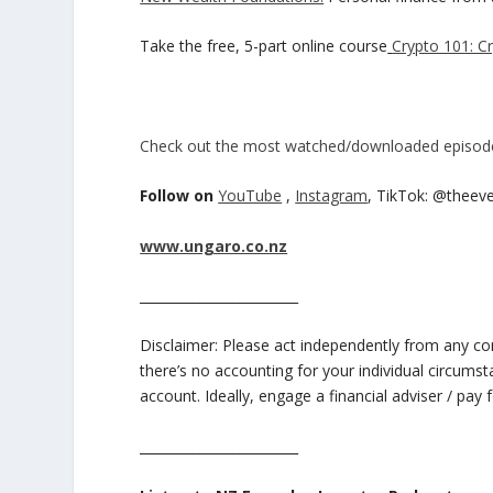
Take the free, 5-part online course
Crypto 101: C
Check out the most watched/downloaded episod
Follow on
YouTube
,
Instagram
, TikTok: @theev
www.ungaro.co.nz
________________________
Disclaimer: Please act independently from any cont
there’s no accounting for your individual circums
account. Ideally, engage a financial adviser / pay f
________________________