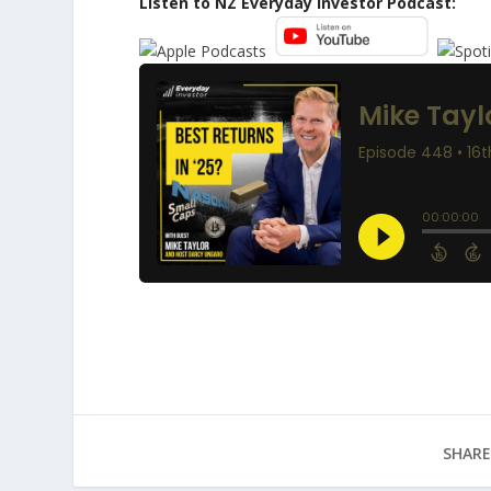
Listen to NZ Everyday Investor Podcast:
SHARE