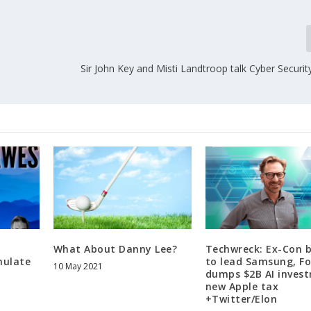
Sir John Key and Misti Landtroop talk Cyber Securit
What About Danny Lee?
Techwreck: Ex-Con 
mulate
to lead Samsung, F
10 May 2021
dumps $2B AI inves
new Apple tax
+Twitter/Elon