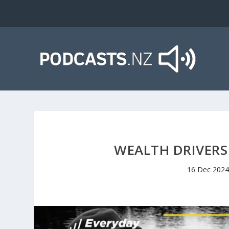
WEALTH DRIVERS 
16 Dec 2024