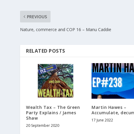
PREVIOUS
Nature, commerce and COP 16 – Manu Caddie
RELATED POSTS
Wealth Tax – The Green
Martin Hawes –
Party Explains / James
Accumulate, decu
Shaw
17 June 2022
20 September 2020