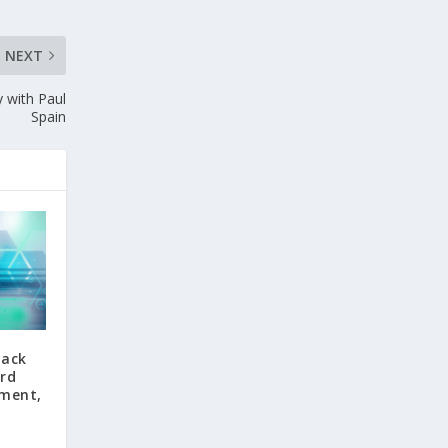
NEXT
y with Paul
Spain
back
ord
tment,