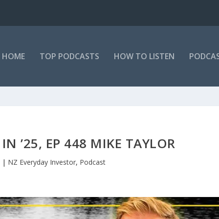
HOME
TOP PODCASTS
HOW TO LISTEN
PODCAS
IN ’25, EP 448 MIKE TAYLOR
|
NZ Everyday Investor
,
Podcast