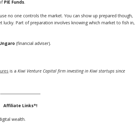
of
PIE Funds
.
use no one controls the market. You can show up prepared though,
et lucky. Part of preparation involves knowing which market to fish in,
 Ungaro
(financial adviser).
ures
is a
Kiwi Venture Capital firm investing in Kiwi startups since
______________________
Affiliate Links*!
igital wealth.