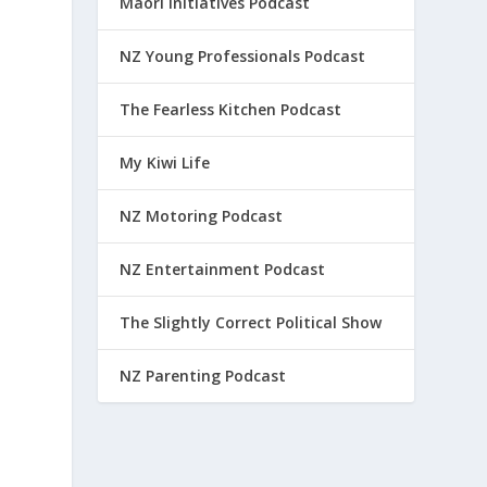
Maori Initiatives Podcast
NZ Young Professionals Podcast
The Fearless Kitchen Podcast
My Kiwi Life
NZ Motoring Podcast
NZ Entertainment Podcast
The Slightly Correct Political Show
NZ Parenting Podcast