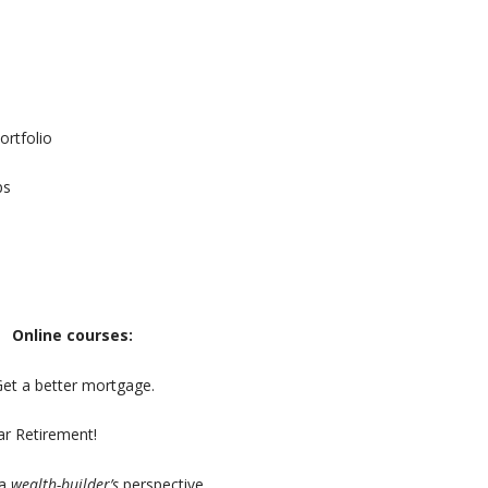
ortfolio
ps
Online courses:
Get a better mortgage.
r Retirement!
 a
wealth-builder’s
perspective.