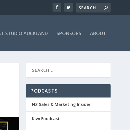
T STUDIO AUCKLAND
SPONSORS
ABOUT
PODCASTS
NZ Sales & Marketing Insider
Kiwi Foodcast