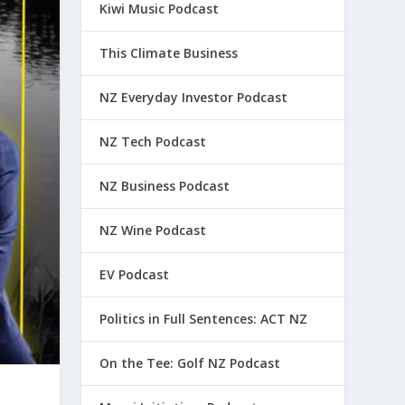
Kiwi Music Podcast
This Climate Business
NZ Everyday Investor Podcast
NZ Tech Podcast
NZ Business Podcast
NZ Wine Podcast
EV Podcast
Politics in Full Sentences: ACT NZ
On the Tee: Golf NZ Podcast