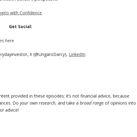
rypto with Confidence
Get Social:
es here
erydayinvestor, X (@UngaroDarcy),
LinkedIn
.
ent provided in these episodes; it’s not financial advice, because
tances. Do
your own research
, and take a
broad range
of opinions into
or advice!