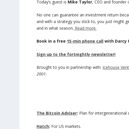
Today’s guest is
Mike Taylor
, CEO and founder 
No one can guarantee an investment return beca
and with a strategy you stick to, you just might g
and in what season.
Read more.
Book in a free
15-min phone call
with Darcy
Sign up to the fortnightly newsletter!
Brought to you in partnership with:
Icehouse Vent
2001.
The Bitcoin Adviser
:
Plan for intergenerational d
Hatch
:
For US markets.