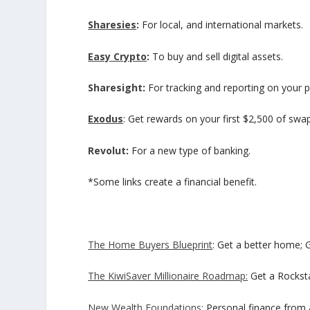
Sharesies
:
For local, and international markets.
Easy Crypto
:
To buy and sell digital assets.
Sharesight
:
For tracking and reporting on your p
Exodus
: Get rewards on your first $2,500 of swa
Revolut
:
For a new type of banking.
*Some links create a financial benefit.
The Home Buyers Blueprint
: Get a better home; 
The KiwiSaver Millionaire Roadmap:
Get a Rocksta
New Wealth Foundations:
Personal finance from