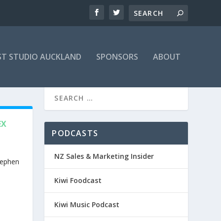
T STUDIO AUCKLAND
SPONSORS
ABOUT
EX
PODCASTS
NZ Sales & Marketing Insider
tephen
Kiwi Foodcast
Kiwi Music Podcast