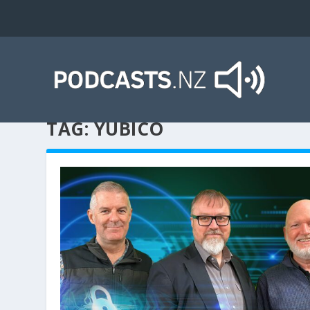
TAG:
YUBICO