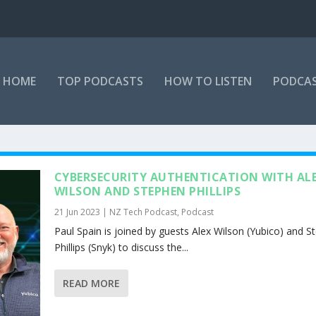
HOME
TOP PODCASTS
HOW TO LISTEN
PODCAS
CYBERSECURITY AUTHENTICATION WITH AL
WILSON AND STEPHEN PHILLIPS
21 Jun 2023
|
NZ Tech Podcast
,
Podcast
Paul Spain is joined by guests Alex Wilson (Yubico) and S
Phillips (Snyk) to discuss the...
READ MORE