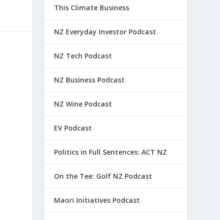
This Climate Business
NZ Everyday Investor Podcast
NZ Tech Podcast
NZ Business Podcast
NZ Wine Podcast
EV Podcast
Politics in Full Sentences: ACT NZ
On the Tee: Golf NZ Podcast
Maori Initiatives Podcast