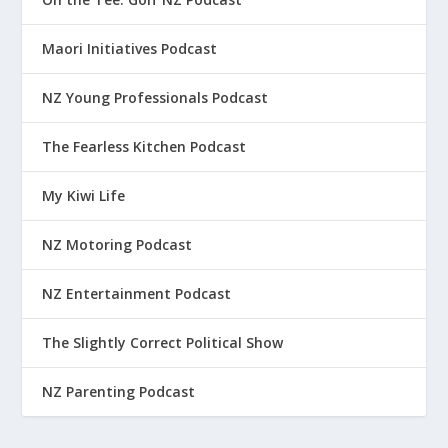
Maori Initiatives Podcast
NZ Young Professionals Podcast
The Fearless Kitchen Podcast
My Kiwi Life
NZ Motoring Podcast
NZ Entertainment Podcast
The Slightly Correct Political Show
NZ Parenting Podcast