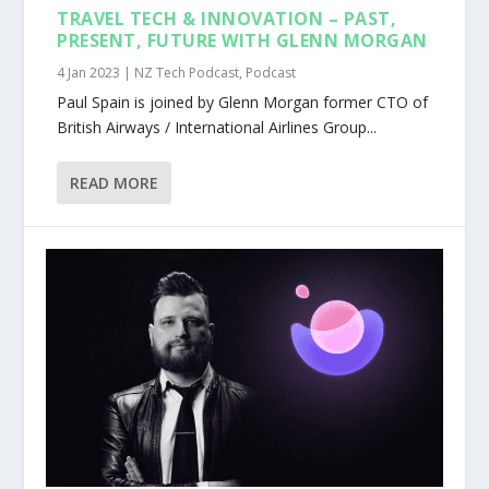
TRAVEL TECH & INNOVATION – PAST,
PRESENT, FUTURE WITH GLENN MORGAN
4 Jan 2023
|
NZ Tech Podcast
,
Podcast
Paul Spain is joined by Glenn Morgan former CTO of
British Airways / International Airlines Group...
READ MORE