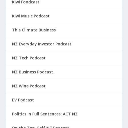
Kiwi Foodcast
Kiwi Music Podcast
This Climate Business
NZ Everyday Investor Podcast
NZ Tech Podcast
NZ Business Podcast
NZ Wine Podcast
EV Podcast
Politics in Full Sentences: ACT NZ
On the Tee: Golf NZ Podcast