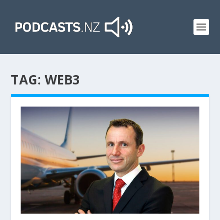
TAG:
WEB3