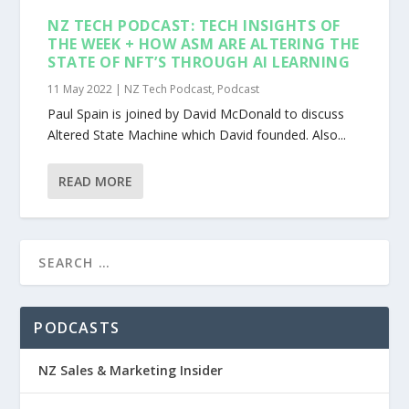
NZ TECH PODCAST: TECH INSIGHTS OF
THE WEEK + HOW ASM ARE ALTERING THE
STATE OF NFT’S THROUGH AI LEARNING
11 May 2022
|
NZ Tech Podcast
,
Podcast
Paul Spain is joined by David McDonald to discuss
Altered State Machine which David founded. Also...
READ MORE
PODCASTS
NZ Sales & Marketing Insider