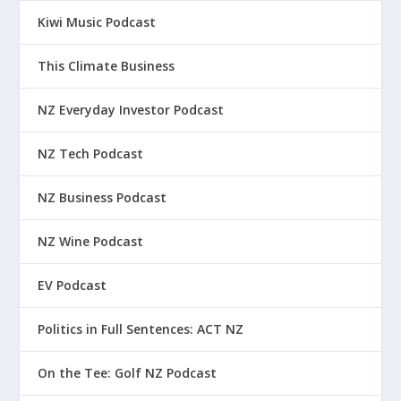
Kiwi Music Podcast
This Climate Business
NZ Everyday Investor Podcast
NZ Tech Podcast
NZ Business Podcast
NZ Wine Podcast
EV Podcast
Politics in Full Sentences: ACT NZ
On the Tee: Golf NZ Podcast