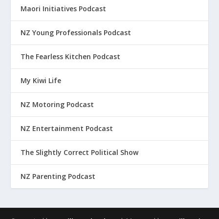
Maori Initiatives Podcast
NZ Young Professionals Podcast
The Fearless Kitchen Podcast
My Kiwi Life
NZ Motoring Podcast
NZ Entertainment Podcast
The Slightly Correct Political Show
NZ Parenting Podcast