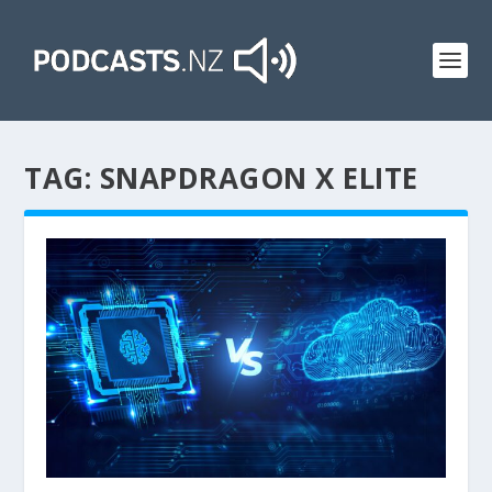
TAG:
SNAPDRAGON X ELITE