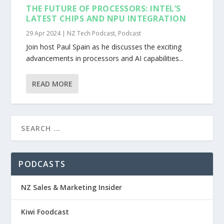
THE FUTURE OF PROCESSORS: INTEL’S
LATEST CHIPS AND NPU INTEGRATION
29 Apr 2024
|
NZ Tech Podcast
,
Podcast
Join host Paul Spain as he discusses the exciting
advancements in processors and AI capabilities...
READ MORE
PODCASTS
NZ Sales & Marketing Insider
Kiwi Foodcast