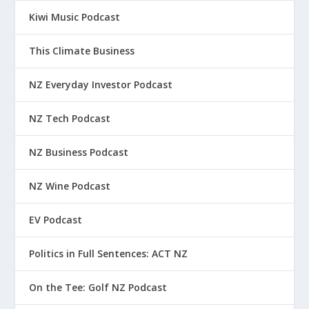
Kiwi Music Podcast
This Climate Business
NZ Everyday Investor Podcast
NZ Tech Podcast
NZ Business Podcast
NZ Wine Podcast
EV Podcast
Politics in Full Sentences: ACT NZ
On the Tee: Golf NZ Podcast