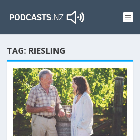
TAG:
RIESLING