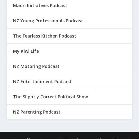
Maori Initiatives Podcast
NZ Young Professionals Podcast
The Fearless Kitchen Podcast
My Kiwi Life
NZ Motoring Podcast
NZ Entertainment Podcast
The Slightly Correct Political Show
NZ Parenting Podcast