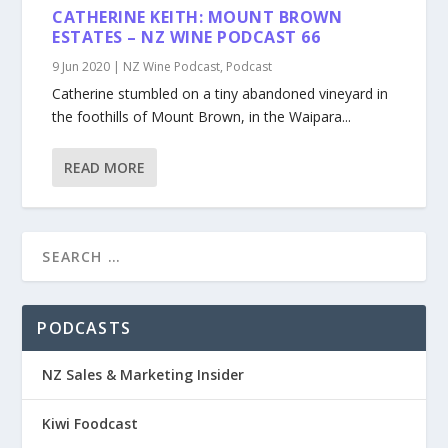
CATHERINE KEITH: MOUNT BROWN
ESTATES – NZ WINE PODCAST 66
9 Jun 2020
|
NZ Wine Podcast
,
Podcast
Catherine stumbled on a tiny abandoned vineyard in
the foothills of Mount Brown, in the Waipara...
READ MORE
PODCASTS
NZ Sales & Marketing Insider
Kiwi Foodcast