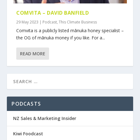
COMVITA – DAVID BANFIELD
29 May 2023
|
Podcast
,
This Climate Business
Comvita is a publicly listed mānuka honey specialist –
the OG of mānuka money if you like. For a...
READ MORE
PODCASTS
NZ Sales & Marketing Insider
Kiwi Foodcast