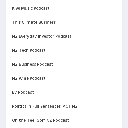
Kiwi Music Podcast
This Climate Business
NZ Everyday Investor Podcast
NZ Tech Podcast
NZ Business Podcast
NZ Wine Podcast
EV Podcast
Politics in Full Sentences: ACT NZ
On the Tee: Golf NZ Podcast