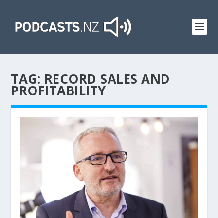
TAG:
RECORD SALES AND
PROFITABILITY