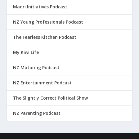
Maori Initiatives Podcast
NZ Young Professionals Podcast
The Fearless Kitchen Podcast
My Kiwi Life
NZ Motoring Podcast
NZ Entertainment Podcast
The Slightly Correct Political Show
NZ Parenting Podcast