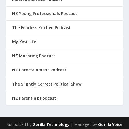
NZ Young Professionals Podcast
The Fearless Kitchen Podcast
My Kiwi Life
NZ Motoring Podcast
NZ Entertainment Podcast
The Slightly Correct Political Show
NZ Parenting Podcast
Supported by
| Managed by
Gorilla Technology
Gorilla Voice