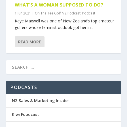
WHAT’S A WOMAN SUPPOSED TO DO?
1 Jun 2021
|
On The Tee Golf NZ Podcast
,
Podcast
Kaye Maxwell was one of New Zealand’s top amateur
golfers whose feminist outlook got her in...
READ MORE
PODCASTS
NZ Sales & Marketing Insider
Kiwi Foodcast