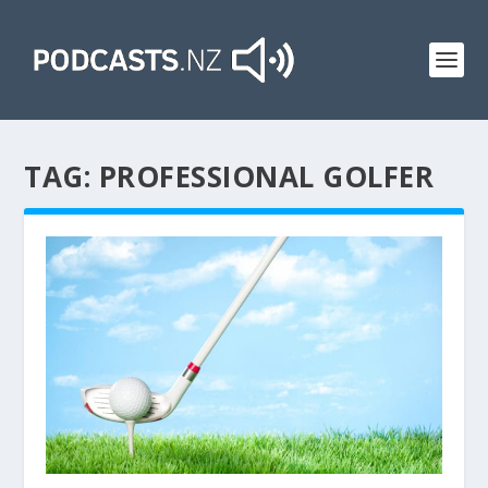
TAG:
PROFESSIONAL GOLFER