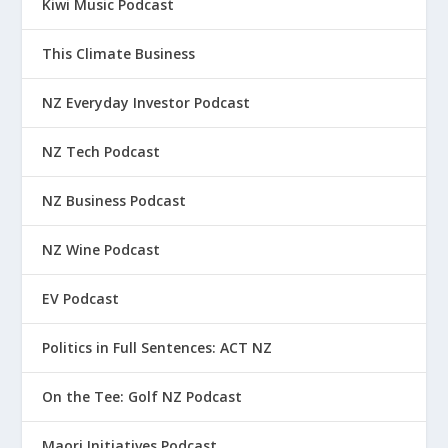
Kiwi Music Podcast
This Climate Business
NZ Everyday Investor Podcast
NZ Tech Podcast
NZ Business Podcast
NZ Wine Podcast
EV Podcast
Politics in Full Sentences: ACT NZ
On the Tee: Golf NZ Podcast
Maori Initiatives Podcast