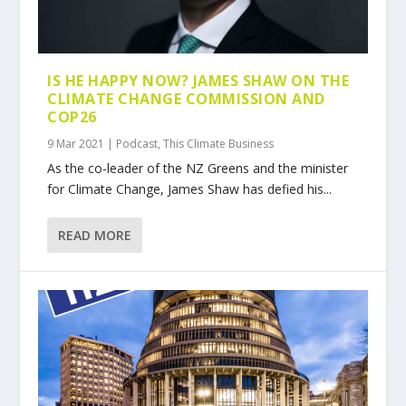
IS HE HAPPY NOW? JAMES SHAW ON THE
CLIMATE CHANGE COMMISSION AND
COP26
9 Mar 2021
|
Podcast
,
This Climate Business
As the co-leader of the NZ Greens and the minister
for Climate Change, James Shaw has defied his...
READ MORE