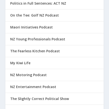
Politics in Full Sentences: ACT NZ
On the Tee: Golf NZ Podcast
Maori Initiatives Podcast
NZ Young Professionals Podcast
The Fearless Kitchen Podcast
My Kiwi Life
NZ Motoring Podcast
NZ Entertainment Podcast
The Slightly Correct Political Show