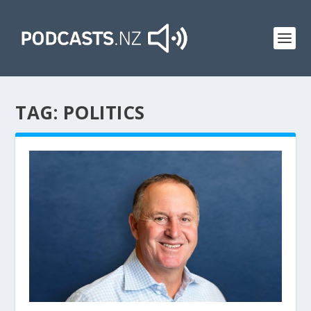
TAG:
POLITICS