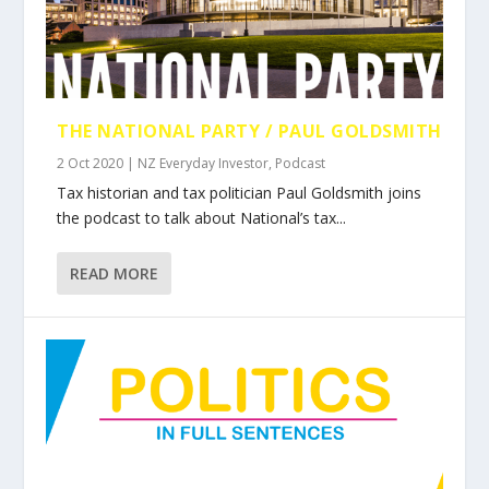
THE NATIONAL PARTY / PAUL GOLDSMITH
2 Oct 2020
|
NZ Everyday Investor
,
Podcast
Tax historian and tax politician Paul Goldsmith joins
the podcast to talk about National’s tax...
READ MORE