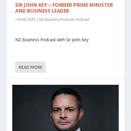
SIR JOHN KEY – FORMER PRIME MINISTER
AND BUSINESS LEADER
14 Feb 2025
|
NZ Business Podcast
,
Podcast
NZ Business Podcast with Sir John Key
READ MORE