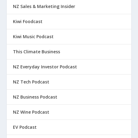
NZ Sales & Marketing Insider
Kiwi Foodcast
Kiwi Music Podcast
This Climate Business
NZ Everyday Investor Podcast
NZ Tech Podcast
NZ Business Podcast
NZ Wine Podcast
EV Podcast