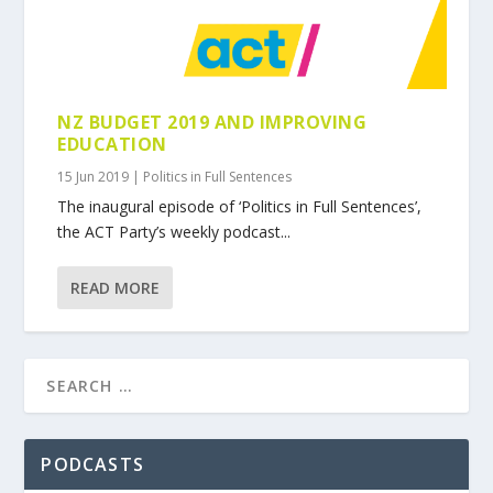
NZ BUDGET 2019 AND IMPROVING
EDUCATION
15 Jun 2019
|
Politics in Full Sentences
The inaugural episode of ‘Politics in Full Sentences’,
the ACT Party’s weekly podcast...
READ MORE
PODCASTS