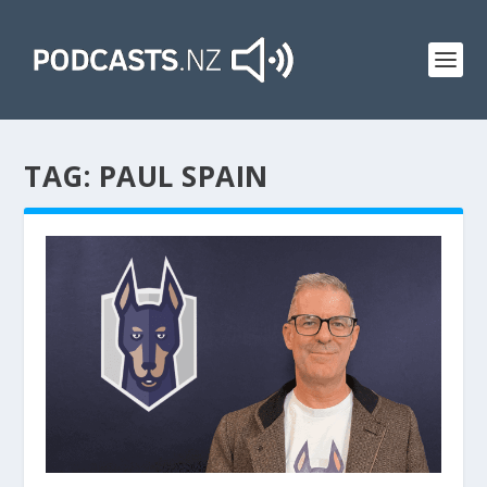
TAG:
PAUL SPAIN