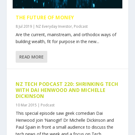
THE FUTURE OF MONEY
8 Jul 2019
|
NZ Everyday Investor
,
Podcast
Are the current, mainstream, and orthodox ways of
building wealth, fit for purpose in the new...
READ MORE
NZ TECH PODCAST 220: SHRINKING TECH
WITH DAI HENWOOD AND MICHELLE
DICKINSON
10 Mar 2015
|
Podcast
This special episode saw geek comedian Dai
Henwood join ‘Nanogirl’ Dr Michelle Dickinson and
Paul Spain in front a small audience to discuss the
tech news of the week and a focus on Tech