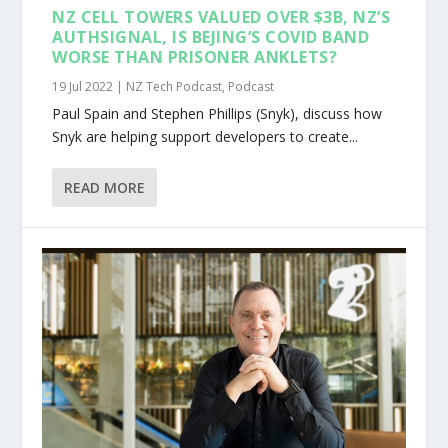
NZ CELL TOWERS VALUED OVER $3B, NZ’S
AUTHSIGNAL, IS BEJING’S COVID BAND
WORSE THAN PRISONER ANKLETS?
19 Jul 2022
|
NZ Tech Podcast
,
Podcast
Paul Spain and Stephen Phillips (Snyk), discuss how
Snyk are helping support developers to create...
READ MORE