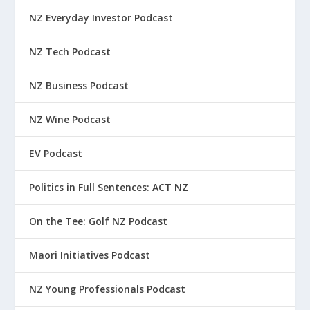
NZ Everyday Investor Podcast
NZ Tech Podcast
NZ Business Podcast
NZ Wine Podcast
EV Podcast
Politics in Full Sentences: ACT NZ
On the Tee: Golf NZ Podcast
Maori Initiatives Podcast
NZ Young Professionals Podcast