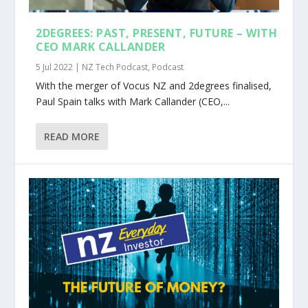
2DEGREES: PAST, PRESENT, FUTURE – WITH
CEO MARK CALLANDER
5 Jul 2022
|
NZ Tech Podcast
,
Podcast
With the merger of Vocus NZ and 2degrees finalised,
Paul Spain talks with Mark Callander (CEO,...
READ MORE