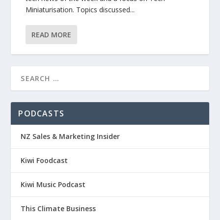
Miniaturisation. Topics discussed...
READ MORE
PODCASTS
NZ Sales & Marketing Insider
Kiwi Foodcast
Kiwi Music Podcast
This Climate Business