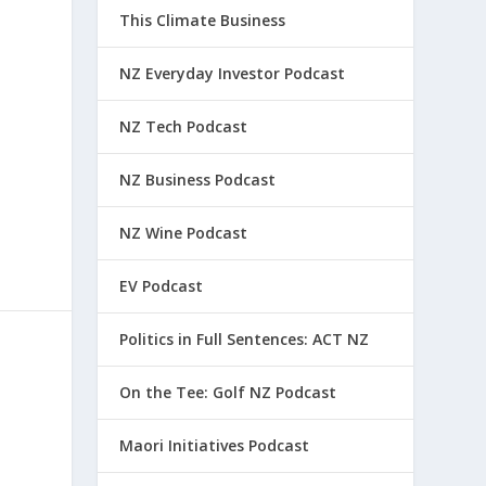
This Climate Business
NZ Everyday Investor Podcast
NZ Tech Podcast
NZ Business Podcast
NZ Wine Podcast
EV Podcast
Politics in Full Sentences: ACT NZ
On the Tee: Golf NZ Podcast
Maori Initiatives Podcast