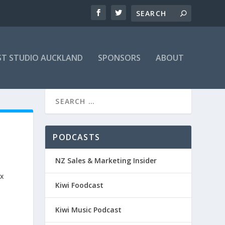
T STUDIO AUCKLAND
SPONSORS
ABOUT
PODCASTS
NZ Sales & Marketing Insider
ix
Kiwi Foodcast
Kiwi Music Podcast