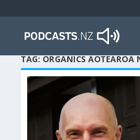
TAG:
ORGANICS AOTEAROA 