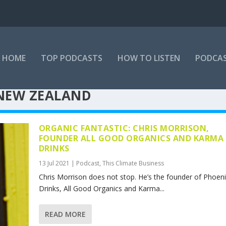
HOME
TOP PODCASTS
HOW TO LISTEN
PODCAS
NEW ZEALAND
ORGANIC FANTASTIC: CHRIS MORRISON,
FOUNDER ALL GOOD ORGANICS AND KARMA
DRINKS
13 Jul 2021
|
Podcast
,
This Climate Business
Chris Morrison does not stop. He’s the founder of Phoen
Drinks, All Good Organics and Karma...
READ MORE