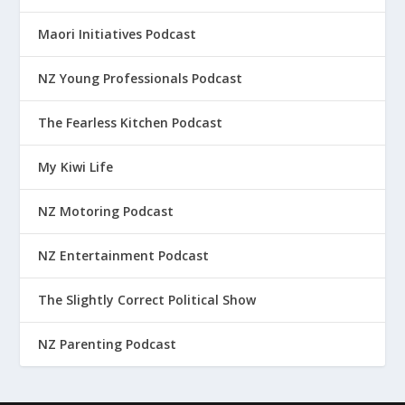
Maori Initiatives Podcast
NZ Young Professionals Podcast
The Fearless Kitchen Podcast
My Kiwi Life
NZ Motoring Podcast
NZ Entertainment Podcast
The Slightly Correct Political Show
NZ Parenting Podcast