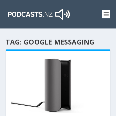
TAG:
GOOGLE MESSAGING