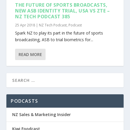
THE FUTURE OF SPORTS BROADCASTS,
NEW ASB IDENTITY TRIAL, USA VS ZTE –
NZ TECH PODCAST 385
25 Apr 2018
|
NZ Tech Podcast
,
Podcast
Spark NZ to play its part in the future of sports
broadcasting, ASB to trial biometrics for...
READ MORE
PODCASTS
NZ Sales & Marketing Insider
Kiwi Foodcast