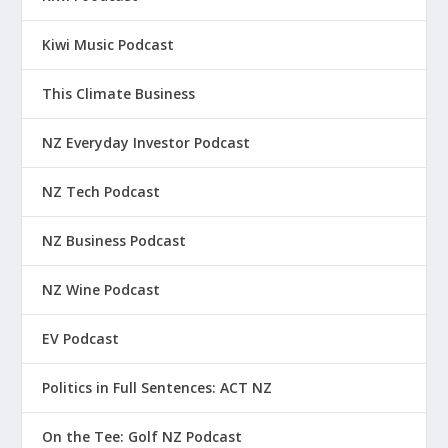
Kiwi Music Podcast
This Climate Business
NZ Everyday Investor Podcast
NZ Tech Podcast
NZ Business Podcast
NZ Wine Podcast
EV Podcast
Politics in Full Sentences: ACT NZ
On the Tee: Golf NZ Podcast