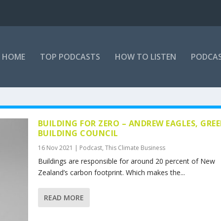
HOME
TOP PODCASTS
HOW TO LISTEN
PODCAS
BUILDING FOR ZERO – ANDREW EAGLES, GRE
BUILDING COUNCIL
16 Nov 2021
|
Podcast
,
This Climate Business
Buildings are responsible for around 20 percent of New
Zealand’s carbon footprint. Which makes the...
READ MORE