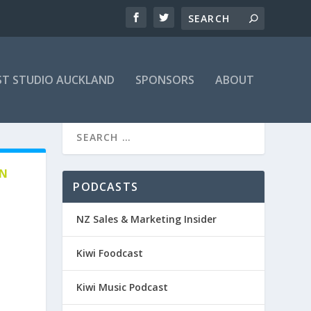
T STUDIO AUCKLAND
SPONSORS
ABOUT
EN
PODCASTS
NZ Sales & Marketing Insider
Kiwi Foodcast
Kiwi Music Podcast