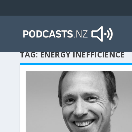
TAG:
ENERGY INEFFICIENCE