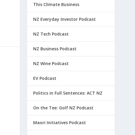
This Climate Business
NZ Everyday Investor Podcast
NZ Tech Podcast
NZ Business Podcast
NZ Wine Podcast
EV Podcast
Politics in Full Sentences: ACT NZ
On the Tee: Golf NZ Podcast
Maori Initiatives Podcast