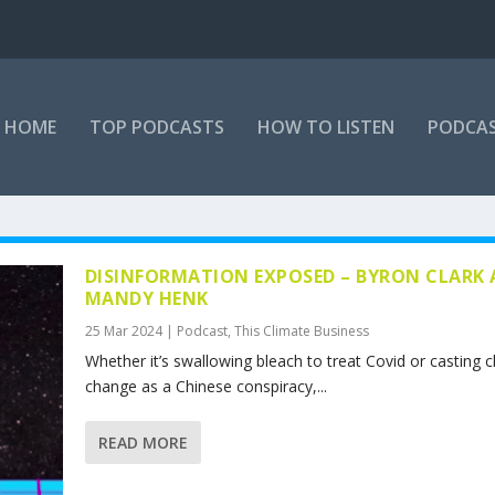
HOME
TOP PODCASTS
HOW TO LISTEN
PODCAS
DISINFORMATION EXPOSED – BYRON CLARK
MANDY HENK
25 Mar 2024
|
Podcast
,
This Climate Business
Whether it’s swallowing bleach to treat Covid or casting c
change as a Chinese conspiracy,...
READ MORE