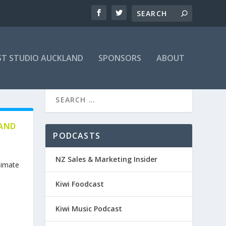
T STUDIO AUCKLAND
SPONSORS
ABOUT
 AND
PODCASTS
NZ Sales & Marketing Insider
limate
Kiwi Foodcast
Kiwi Music Podcast