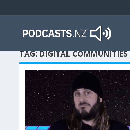
TAG:
DIGITAL COMMUNITIES