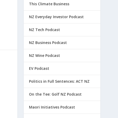
This Climate Business
NZ Everyday Investor Podcast
NZ Tech Podcast
NZ Business Podcast
NZ Wine Podcast
EV Podcast
Politics in Full Sentences: ACT NZ
On the Tee: Golf NZ Podcast
Maori Initiatives Podcast