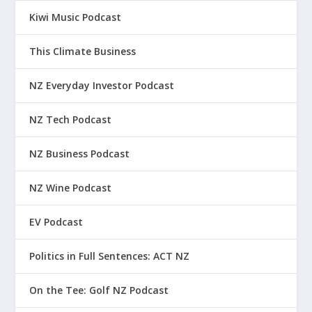
Kiwi Music Podcast
This Climate Business
NZ Everyday Investor Podcast
NZ Tech Podcast
NZ Business Podcast
NZ Wine Podcast
EV Podcast
Politics in Full Sentences: ACT NZ
On the Tee: Golf NZ Podcast