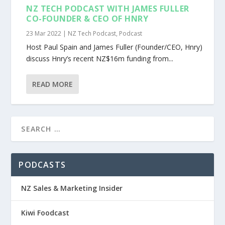
NZ TECH PODCAST WITH JAMES FULLER
CO-FOUNDER & CEO OF HNRY
23 Mar 2022
|
NZ Tech Podcast
,
Podcast
Host Paul Spain and James Fuller (Founder/CEO, Hnry)
discuss Hnry’s recent NZ$16m funding from...
READ MORE
PODCASTS
NZ Sales & Marketing Insider
Kiwi Foodcast