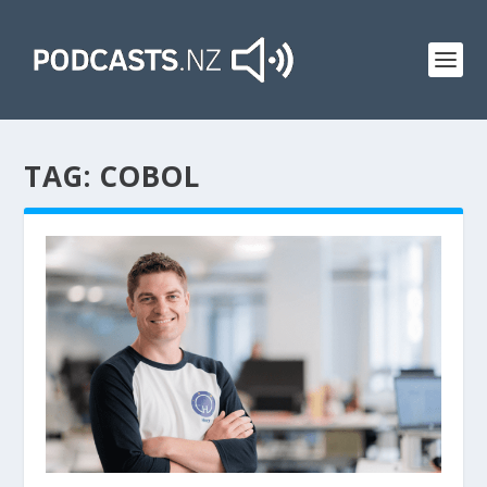
TAG:
COBOL