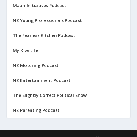
Maori Initiatives Podcast
NZ Young Professionals Podcast
The Fearless Kitchen Podcast
My Kiwi Life
NZ Motoring Podcast
NZ Entertainment Podcast
The Slightly Correct Political Show
NZ Parenting Podcast