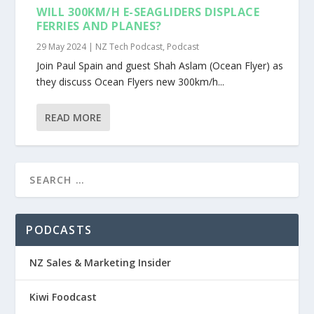
WILL 300KM/H E-SEAGLIDERS DISPLACE
FERRIES AND PLANES?
29 May 2024
|
NZ Tech Podcast
,
Podcast
Join Paul Spain and guest Shah Aslam (Ocean Flyer) as
they discuss Ocean Flyers new 300km/h...
READ MORE
PODCASTS
NZ Sales & Marketing Insider
Kiwi Foodcast