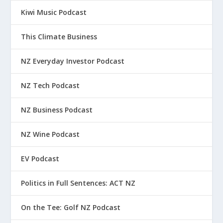
Kiwi Music Podcast
This Climate Business
NZ Everyday Investor Podcast
NZ Tech Podcast
NZ Business Podcast
NZ Wine Podcast
EV Podcast
Politics in Full Sentences: ACT NZ
On the Tee: Golf NZ Podcast