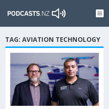
TAG:
AVIATION TECHNOLOGY