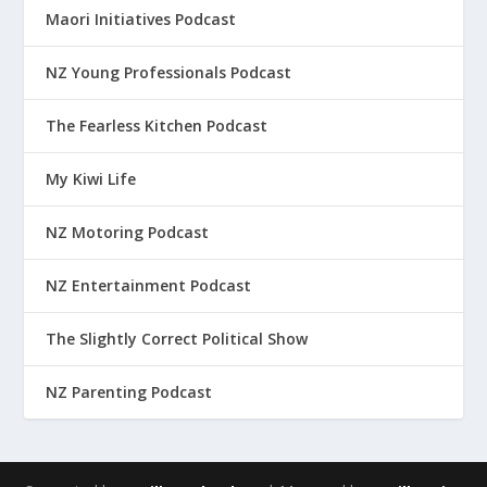
Maori Initiatives Podcast
NZ Young Professionals Podcast
The Fearless Kitchen Podcast
My Kiwi Life
NZ Motoring Podcast
NZ Entertainment Podcast
The Slightly Correct Political Show
NZ Parenting Podcast