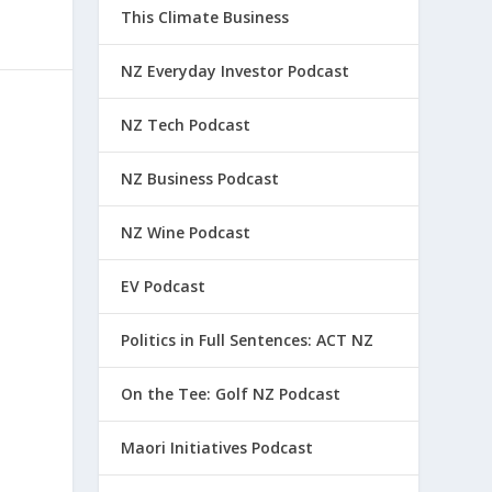
This Climate Business
NZ Everyday Investor Podcast
NZ Tech Podcast
NZ Business Podcast
NZ Wine Podcast
EV Podcast
Politics in Full Sentences: ACT NZ
On the Tee: Golf NZ Podcast
Maori Initiatives Podcast