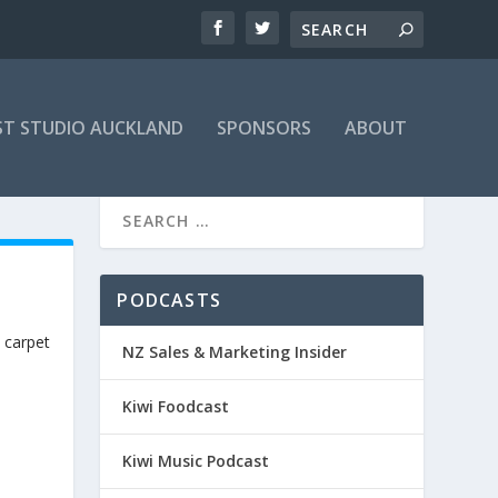
T STUDIO AUCKLAND
SPONSORS
ABOUT
PODCASTS
 carpet
NZ Sales & Marketing Insider
Kiwi Foodcast
Kiwi Music Podcast