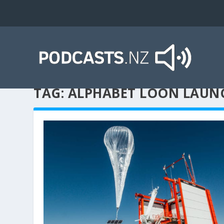
TAG:
ALPHABET LOON LAUN