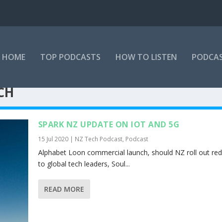
HOME
TOP PODCASTS
HOW TO LISTEN
PODCAS
CH
SPARK NZ UPDATE ON IOT AND 5G
15 Jul 2020
|
NZ Tech Podcast
,
Podcast
Alphabet Loon commercial launch, should NZ roll out red
to global tech leaders, Soul...
READ MORE