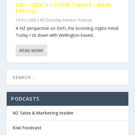
DEFI / CBDC’S / OTHER THINGS – MARK
PASCALL
19 Oct 2020
|
NZ Everyday Investor
,
Podcast
A NZ perspective on DeFi, the booming crypto trend.
Today I sit down with Wellington-based...
READ MORE
PODCASTS
NZ Sales & Marketing Insider
Kiwi Foodcast