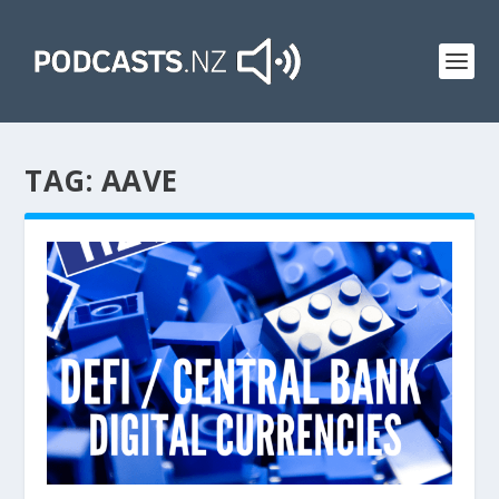
TAG:
AAVE