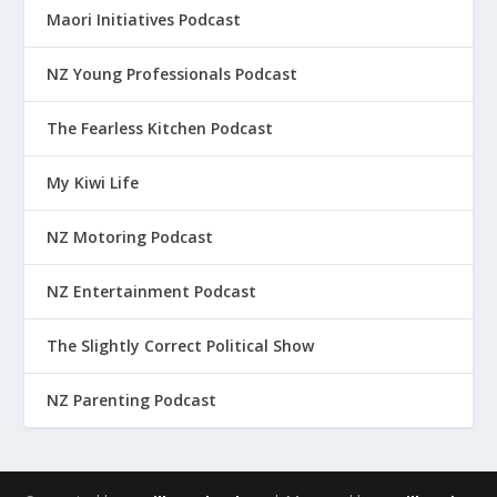
Maori Initiatives Podcast
NZ Young Professionals Podcast
The Fearless Kitchen Podcast
My Kiwi Life
NZ Motoring Podcast
NZ Entertainment Podcast
The Slightly Correct Political Show
NZ Parenting Podcast