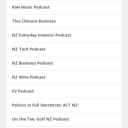
Kiwi Music Podcast
This Climate Business
NZ Everyday Investor Podcast
NZ Tech Podcast
NZ Business Podcast
NZ Wine Podcast
EV Podcast
Politics in Full Sentences: ACT NZ
On the Tee: Golf NZ Podcast