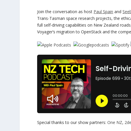
Join the conversation as host
Paul Spain
and
See
Trans-Tasman space research projects, the ethical 
full self-driving capabilities on New Zealand roa
Voyager’s migration to OpenStack and the compet
Special thanks to our show partners:
One NZ
,
2d