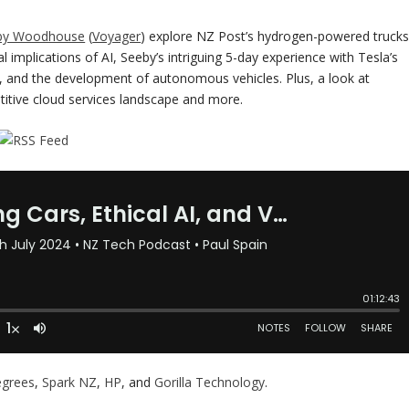
by Woodhouse
(
Voyager
) explore NZ Post’s hydrogen-powered trucks
implications of AI, Seeby’s intriguing 5-day experience with Tesla’s
ds, and the development of autonomous vehicles. Plus, a look at
itive cloud services landscape and more.
egrees
,
Spark NZ
,
HP
, and
Gorilla Technology
.