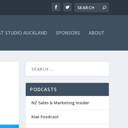
T STUDIO AUCKLAND
SPONSORS
ABOUT
PODCASTS
NZ Sales & Marketing Insider
Kiwi Foodcast