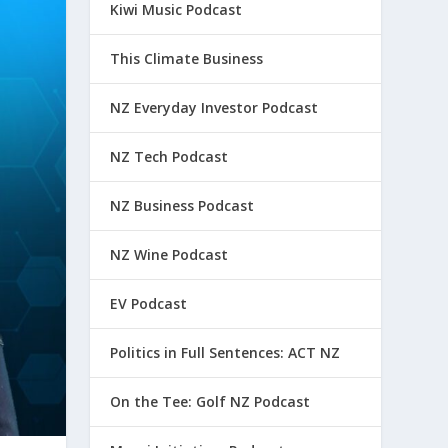
Kiwi Music Podcast
This Climate Business
NZ Everyday Investor Podcast
NZ Tech Podcast
NZ Business Podcast
NZ Wine Podcast
EV Podcast
Politics in Full Sentences: ACT NZ
On the Tee: Golf NZ Podcast