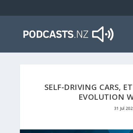
SELF-DRIVING CARS, E
EVOLUTION 
31 Jul 20