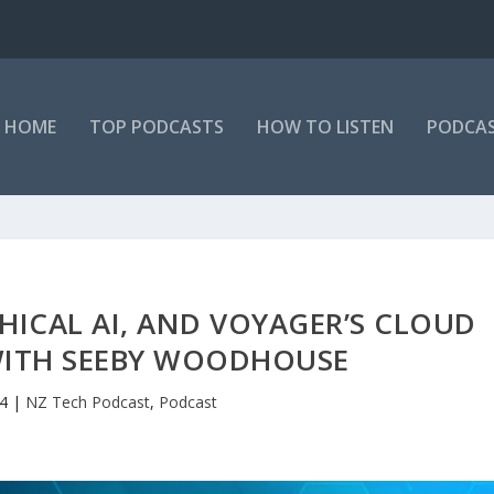
HOME
TOP PODCASTS
HOW TO LISTEN
PODCAS
THICAL AI, AND VOYAGER’S CLOUD
WITH SEEBY WOODHOUSE
24
|
NZ Tech Podcast
,
Podcast