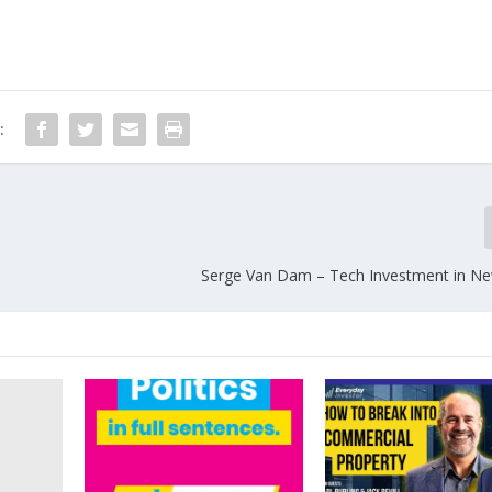
:
n
Serge Van Dam – Tech Investment in N