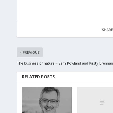
SHARE
PREVIOUS
The business of nature – Sam Rowland and Kirsty Brenna
RELATED POSTS