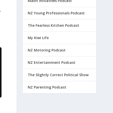
Maori Initiatives Podcast
,
NZ Young Professionals Podcast
The Fearless Kitchen Podcast
My Kiwi Life
NZ Motoring Podcast
NZ Entertainment Podcast
The Slightly Correct Political Show
NZ Parenting Podcast