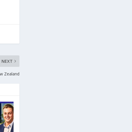
NEXT
ew Zealand