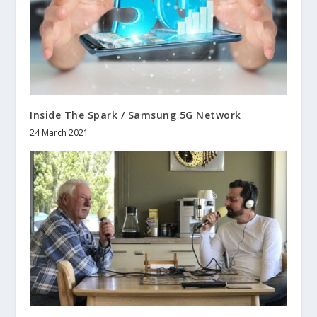
Inside The Spark / Samsung 5G Network
24 March 2021