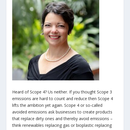
Heard of Scope 4? Us neither. If you thought Scope 3
emissions are hard to count and reduce then Scope 4
lifts the ambition yet again. Scope 4 or so-called
avoided emissions ask businesses to create products
that replace dirty ones and thereby avoid emissions –
think renewables replacing gas or bioplastic replacing