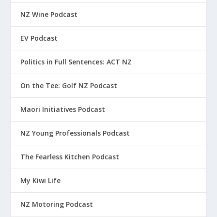
NZ Wine Podcast
EV Podcast
Politics in Full Sentences: ACT NZ
On the Tee: Golf NZ Podcast
Maori Initiatives Podcast
NZ Young Professionals Podcast
The Fearless Kitchen Podcast
My Kiwi Life
NZ Motoring Podcast