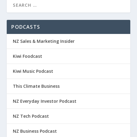
PODCASTS
NZ Sales & Marketing Insider
Kiwi Foodcast
Kiwi Music Podcast
This Climate Business
NZ Everyday Investor Podcast
NZ Tech Podcast
NZ Business Podcast