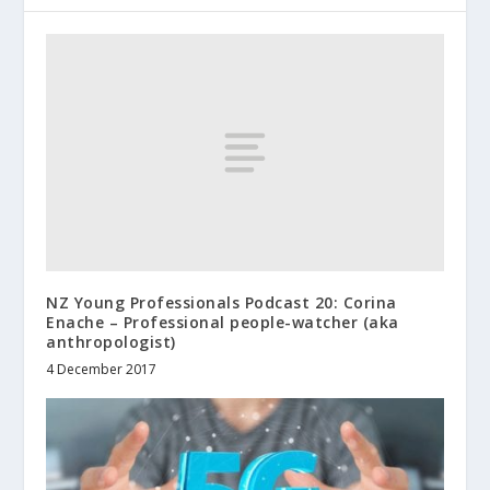
NZ Young Professionals Podcast 20: Corina
Enache – Professional people-watcher (aka
anthropologist)
4 December 2017