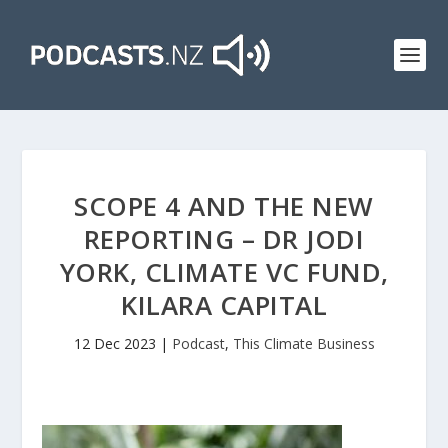
SCOPE 4 AND THE NEW
REPORTING – DR JODI
YORK, CLIMATE VC FUND,
KILARA CAPITAL
12 Dec 2023
|
Podcast
,
This Climate Business