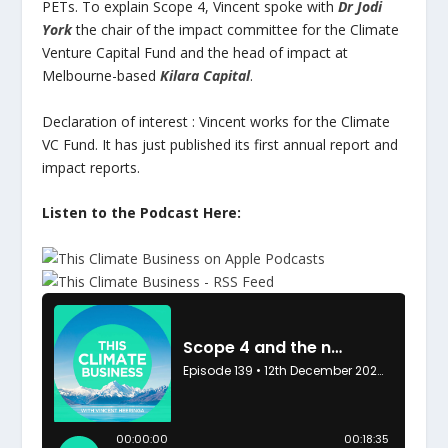
PETs. To explain Scope 4, Vincent spoke with
Dr Jodi
York
the chair of the impact committee for the Climate
Venture Capital Fund and the head of impact at
Melbourne-based
Kilara Capital
.
Declaration of interest : Vincent works for the Climate
VC Fund. It has just published its first annual report and
impact reports.
Listen to the Podcast Here: