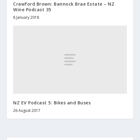
Crawford Brown: Bannock Brae Estate – NZ
Wine Podcast 35
8 January 2018
NZ EV Podcast 5: Bikes and Buses
26 August 2017