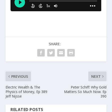
SHARE:
PREVIOUS
NEXT
Electric Wealth & The
Peter Schiff: Why Gold
Physics of Money, Ep 389
Matters So Much Now. Ep
Jeff Nijsse
390
RELATED POSTS