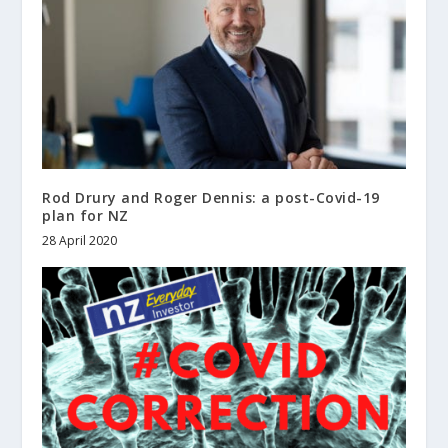
Rod Drury and Roger Dennis: a post-Covid-19
plan for NZ
28 April 2020