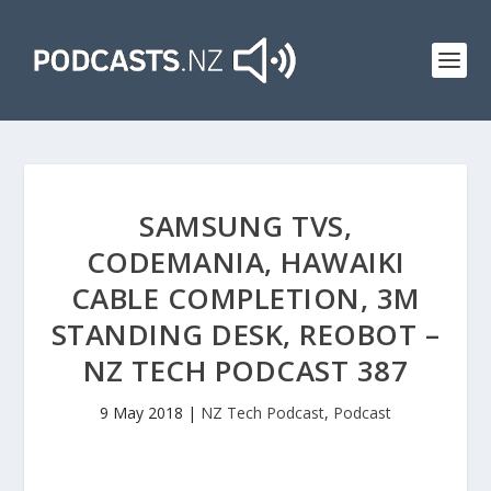
SAMSUNG TVS,
CODEMANIA, HAWAIKI
CABLE COMPLETION, 3M
STANDING DESK, REOBOT –
NZ TECH PODCAST 387
9 May 2018
|
NZ Tech Podcast
,
Podcast