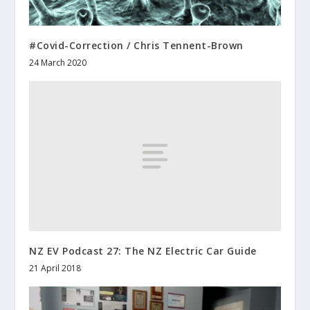
#Covid-Correction / Chris Tennent-Brown
24 March 2020
NZ EV Podcast 27: The NZ Electric Car Guide
21 April 2018