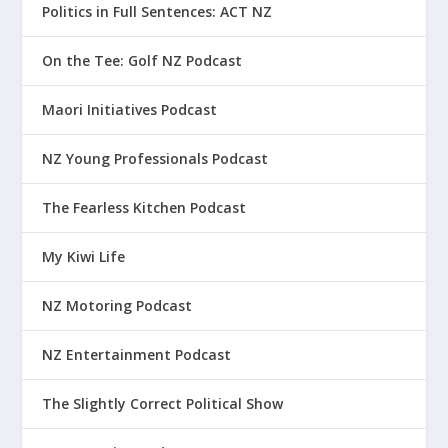
Politics in Full Sentences: ACT NZ
On the Tee: Golf NZ Podcast
Maori Initiatives Podcast
NZ Young Professionals Podcast
The Fearless Kitchen Podcast
My Kiwi Life
NZ Motoring Podcast
NZ Entertainment Podcast
The Slightly Correct Political Show