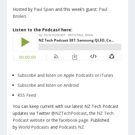
Hosted by
Paul Spain
and this week’s guest:
Paul
Brislen
.
Listen to the Podcast here:
Subscribe and listen on Apple Podcasts or iTunes
Subscribe and listen on Android
RSS Feed
You can keep current with our latest NZ Tech Podcast
updates via Twitter
@NZTechPodcast
, the
NZ Tech
Podcast website
or the
facebook page
. Published
by
World Podcasts
and
Podcasts NZ