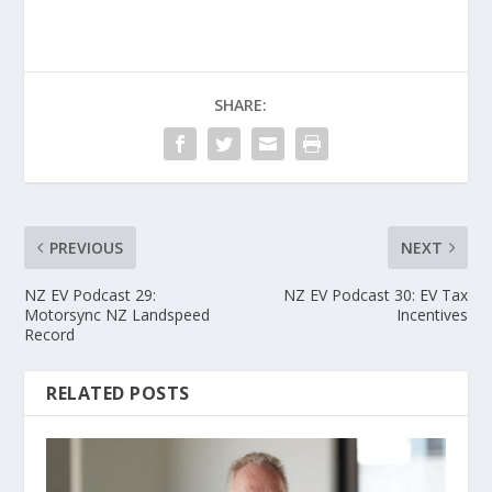
SHARE:
PREVIOUS
NEXT
NZ EV Podcast 29:
NZ EV Podcast 30: EV Tax
Motorsync NZ Landspeed
Incentives
Record
RELATED POSTS