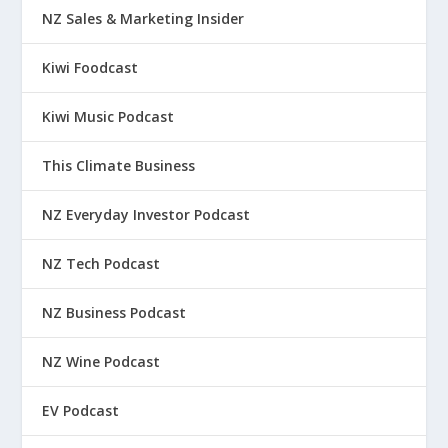
NZ Sales & Marketing Insider
Kiwi Foodcast
Kiwi Music Podcast
This Climate Business
NZ Everyday Investor Podcast
NZ Tech Podcast
NZ Business Podcast
NZ Wine Podcast
EV Podcast