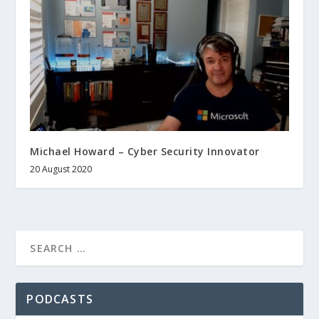
Michael Howard – Cyber Security Innovator
20 August 2020
PODCASTS