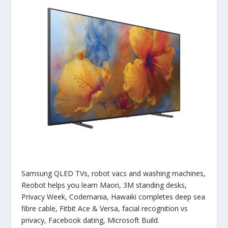
Samsung QLED TVs, robot vacs and washing machines,
Reobot helps you learn Maori, 3M standing desks,
Privacy Week, Codemania, Hawaiki completes deep sea
fibre cable, Fitbit Ace & Versa, facial recognition vs
privacy, Facebook dating, Microsoft Build.