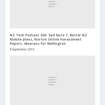
NZ Tech Podcast 300: Sad Note 7, Better NZ
Mobile plans, Norton Online Harassment
Report, iBeacons for Wellington
8 September 2016