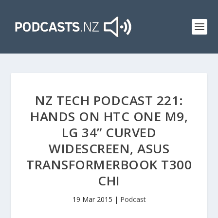
NZ TECH PODCAST 221:
HANDS ON HTC ONE M9,
LG 34” CURVED
WIDESCREEN, ASUS
TRANSFORMERBOOK T300
CHI
19 Mar 2015
|
Podcast