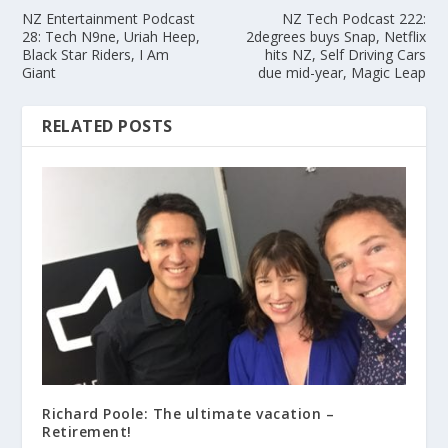
NZ Entertainment Podcast
NZ Tech Podcast 222:
28: Tech N9ne, Uriah Heep,
2degrees buys Snap, Netflix
Black Star Riders, I Am
hits NZ, Self Driving Cars
Giant
due mid-year, Magic Leap
RELATED POSTS
Richard Poole: The ultimate vacation –
Retirement!