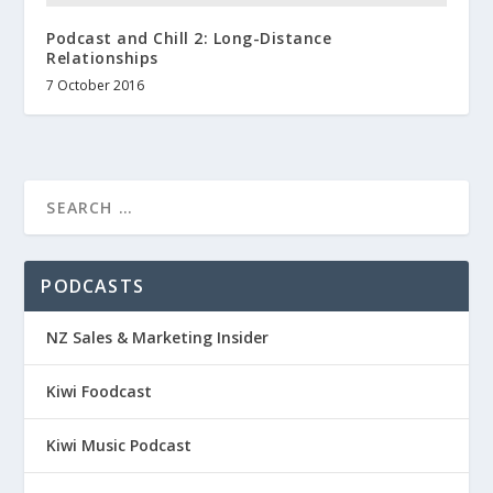
Podcast and Chill 2: Long-Distance
Relationships
7 October 2016
PODCASTS
NZ Sales & Marketing Insider
Kiwi Foodcast
Kiwi Music Podcast