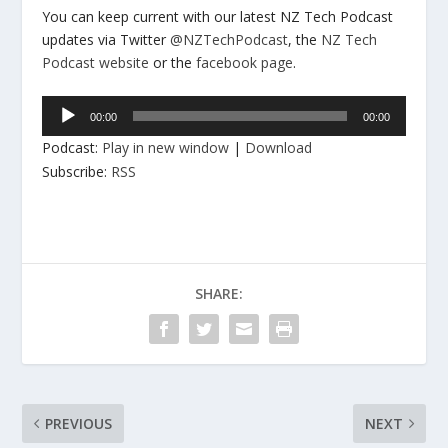
You can keep current with our latest NZ Tech Podcast
updates via Twitter
@NZTechPodcast
, the
NZ Tech
Podcast website
or the
facebook page
.
Audio
00:00
00:00
Player
Podcast:
Play in new window
|
Download
Subscribe:
RSS
SHARE:
PREVIOUS
NEXT