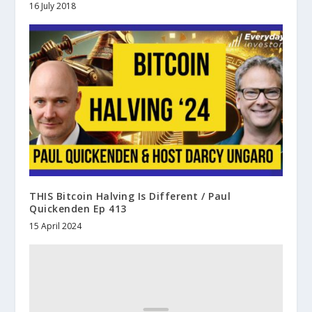
16 July 2018
THIS Bitcoin Halving Is Different / Paul
Quickenden Ep 413
15 April 2024