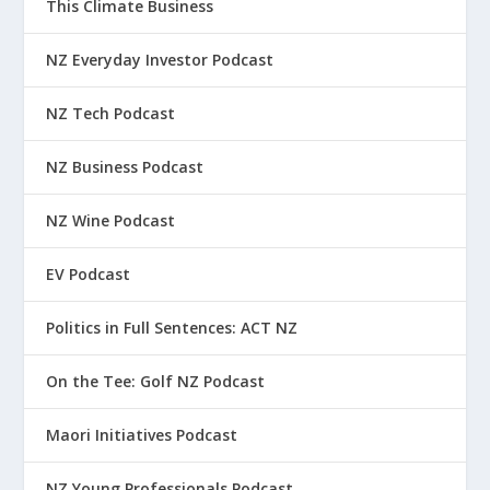
This Climate Business
NZ Everyday Investor Podcast
NZ Tech Podcast
NZ Business Podcast
NZ Wine Podcast
EV Podcast
Politics in Full Sentences: ACT NZ
On the Tee: Golf NZ Podcast
Maori Initiatives Podcast
NZ Young Professionals Podcast