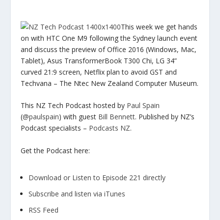
This week we get hands
on with HTC One M9 following the Sydney launch event
and di
scuss the preview of Office 2016 (Windows, Mac,
Tablet), Asus TransformerBook T300 Chi, LG 34”
curved 21:9 screen, Netflix plan to avoid GST and
Techvana – The Ntec New Zealand Computer Museum.
This NZ Tech Podcast hosted by
Paul Spain
(
@paulspain
) with guest
Bill Bennett
. Published by NZ’s
Podcast specialists –
Podcasts NZ
.
Get the Podcast here:
Download or Listen to Episode 221 directly
Subscribe and listen via iTunes
RSS Feed