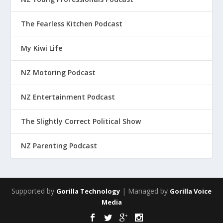
The Fearless Kitchen Podcast
My Kiwi Life
NZ Motoring Podcast
NZ Entertainment Podcast
The Slightly Correct Political Show
NZ Parenting Podcast
Supported by
| Managed by
Gorilla Technology
Gorilla Voice
Media