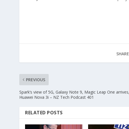
SHARE
PREVIOUS
Spark’s view of 5G, Galaxy Note 9, Magic Leap One arrives
Huawei Nova 3i – NZ Tech Podcast 401
RELATED POSTS