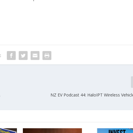
:
,
NZ EV Podcast 44: HaloIPT Wireless Vehicl