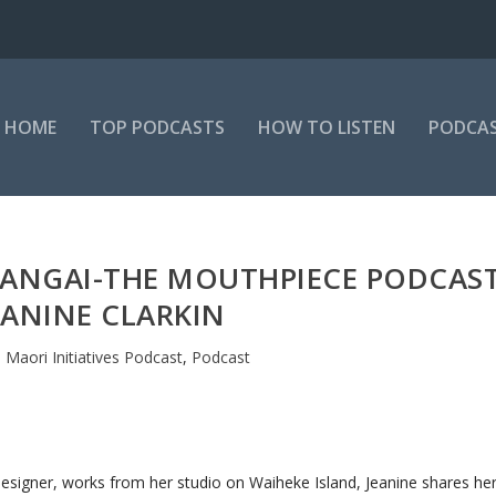
HOME
TOP PODCASTS
HOW TO LISTEN
PODCAS
 MANGAI-THE MOUTHPIECE PODCAS
JEANINE CLARKIN
|
Maori Initiatives Podcast
,
Podcast
designer, works from her studio on Waiheke Island, Jeanine shares he