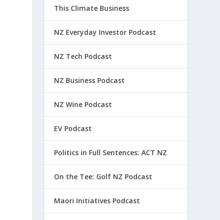
This Climate Business
NZ Everyday Investor Podcast
NZ Tech Podcast
NZ Business Podcast
NZ Wine Podcast
EV Podcast
Politics in Full Sentences: ACT NZ
On the Tee: Golf NZ Podcast
Maori Initiatives Podcast