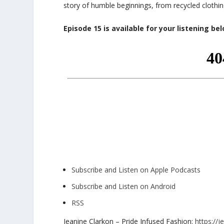
story of humble beginnings, from recycled clothing
Episode 15 is available for your listening be
Subscribe and Listen on Apple Podcasts
Subscribe and Listen on Android
RSS
Jeanine Clarkon – Pride Infused Fashion:
https://j