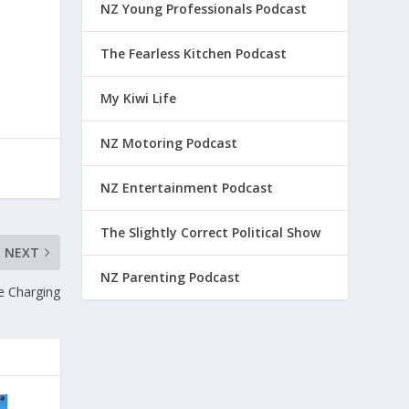
NZ Young Professionals Podcast
The Fearless Kitchen Podcast
My Kiwi Life
NZ Motoring Podcast
NZ Entertainment Podcast
The Slightly Correct Political Show
NEXT
NZ Parenting Podcast
e Charging