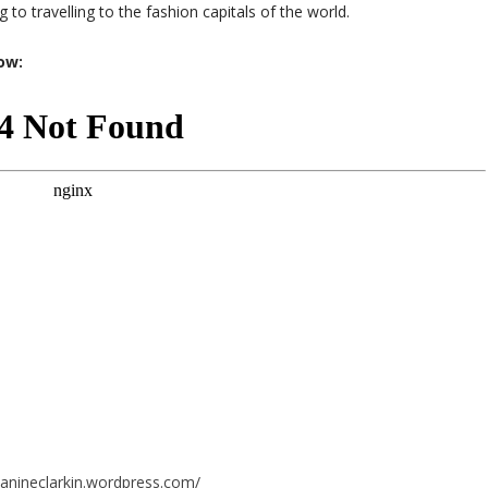
 to travelling to the fashion capitals of the world.
low:
eanineclarkin.wordpress.com/