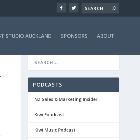
T STUDIO AUCKLAND
SPONSORS
ABOUT
T
PODCASTS
NZ Sales & Marketing Insider
Kiwi Foodcast
Kiwi Music Podcast
r