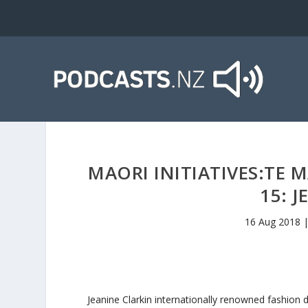
MAORI INITIATIVES:TE
15: 
16 Aug 2018
Jeanine Clarkin internationally renowned fashion 