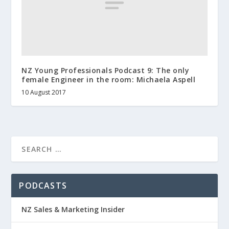
NZ Young Professionals Podcast 9: The only
female Engineer in the room: Michaela Aspell
10 August 2017
PODCASTS
NZ Sales & Marketing Insider