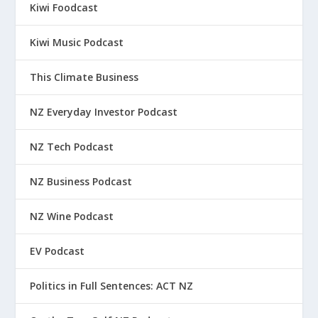
Kiwi Foodcast
Kiwi Music Podcast
This Climate Business
NZ Everyday Investor Podcast
NZ Tech Podcast
NZ Business Podcast
NZ Wine Podcast
EV Podcast
Politics in Full Sentences: ACT NZ