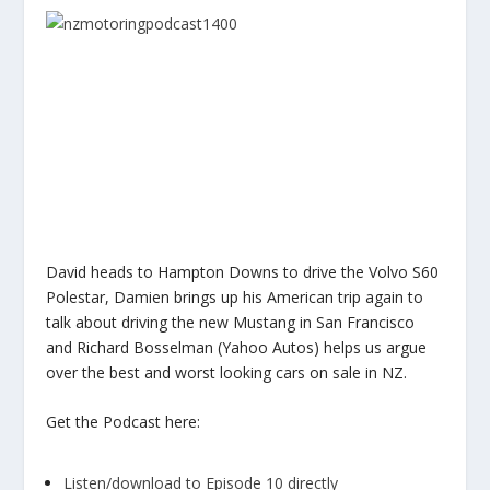
David heads to Hampton Downs to drive the Volvo S60
Polestar, Damien brings up his American trip again to
talk about driving the new Mustang in San Francisco
and Richard Bosselman (Yahoo Autos) helps us argue
over the best and worst looking cars on sale in NZ.
Get the Podcast here:
Listen/download to Episode 10 directly