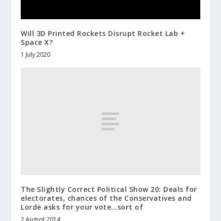
Will 3D Printed Rockets Disrupt Rocket Lab +
Space X?
1 July 2020
The Slightly Correct Political Show 20: Deals for
electorates, chances of the Conservatives and
Lorde asks for your vote…sort of
2 August 2014