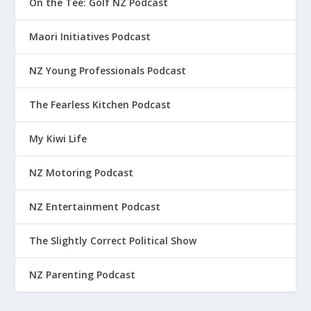
On the Tee: Golf NZ Podcast
Maori Initiatives Podcast
NZ Young Professionals Podcast
The Fearless Kitchen Podcast
My Kiwi Life
NZ Motoring Podcast
NZ Entertainment Podcast
The Slightly Correct Political Show
NZ Parenting Podcast