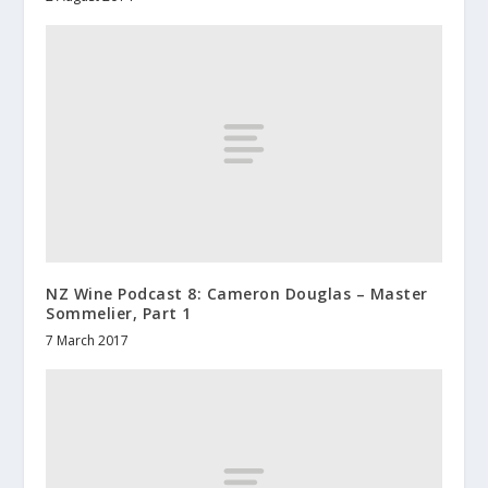
NZ Wine Podcast 8: Cameron Douglas – Master
Sommelier, Part 1
7 March 2017