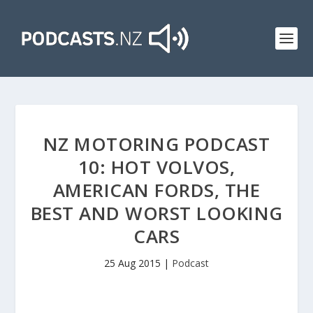
NZ MOTORING PODCAST
10: HOT VOLVOS,
AMERICAN FORDS, THE
BEST AND WORST LOOKING
CARS
25 Aug 2015
|
Podcast