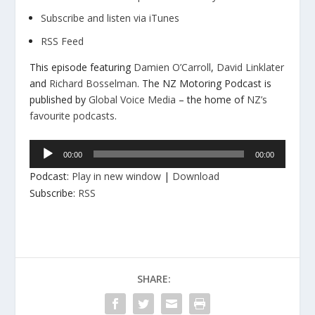
Subscribe and listen via iTunes
RSS Feed
This episode featuring
Damien O’Carroll
,
David Linklater
and
Richard Bosselman
. The NZ Motoring Podcast is
published by
Global Voice Media
– the home of
NZ’s
favourite podcasts
.
Audio
00:00
00:00
Player
Podcast:
Play in new window
|
Download
Subscribe:
RSS
SHARE: