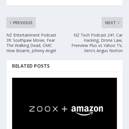
PREVIOUS
NEXT
NZ Entertainment Podcast
NZ Tech Podcast 241: Car
39: Southpaw Movie, Fear
Hacking, Drone Law,
The Walking Dead, OMC
Freeview Plus vs Yahoo TV,
How Bizarre, Johnny Angel
Xero’s Angus Norton
RELATED POSTS