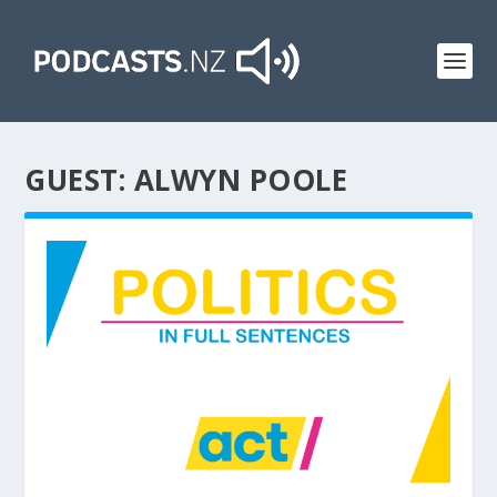
GUEST:
ALWYN POOLE