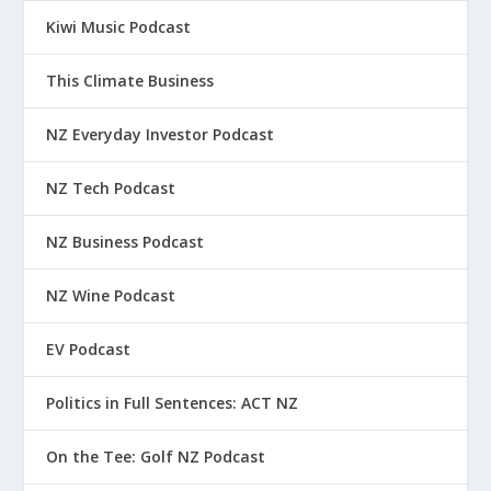
Kiwi Music Podcast
This Climate Business
NZ Everyday Investor Podcast
NZ Tech Podcast
NZ Business Podcast
NZ Wine Podcast
EV Podcast
Politics in Full Sentences: ACT NZ
On the Tee: Golf NZ Podcast