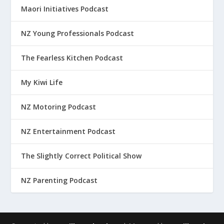
Maori Initiatives Podcast
NZ Young Professionals Podcast
The Fearless Kitchen Podcast
My Kiwi Life
NZ Motoring Podcast
NZ Entertainment Podcast
The Slightly Correct Political Show
NZ Parenting Podcast