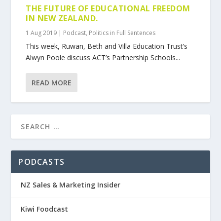
THE FUTURE OF EDUCATIONAL FREEDOM
IN NEW ZEALAND.
1 Aug 2019
|
Podcast
,
Politics in Full Sentences
This week, Ruwan, Beth and Villa Education Trust’s
Alwyn Poole discuss ACT’s Partnership Schools...
READ MORE
PODCASTS
NZ Sales & Marketing Insider
Kiwi Foodcast