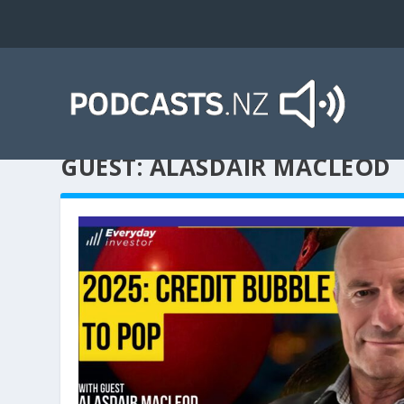
GUEST:
ALASDAIR MACLEOD