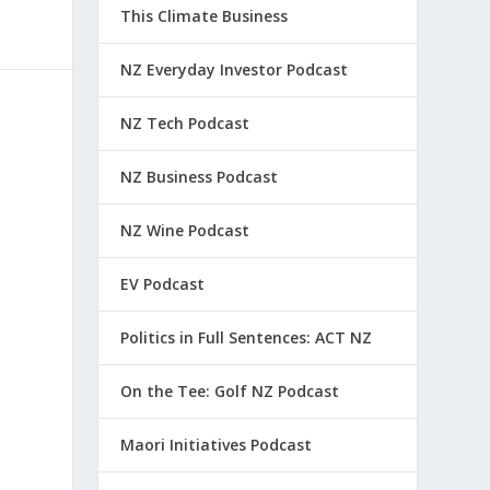
This Climate Business
NZ Everyday Investor Podcast
NZ Tech Podcast
NZ Business Podcast
NZ Wine Podcast
EV Podcast
Politics in Full Sentences: ACT NZ
On the Tee: Golf NZ Podcast
Maori Initiatives Podcast