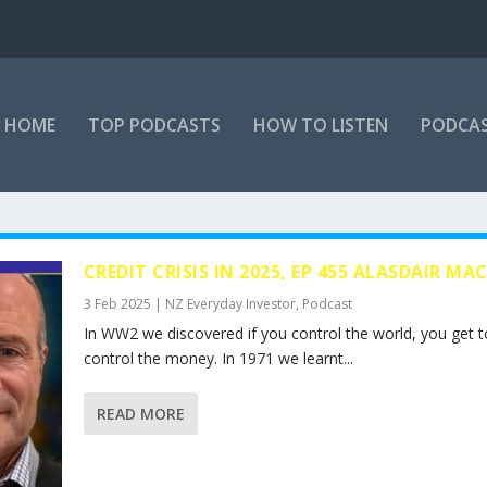
HOME
TOP PODCASTS
HOW TO LISTEN
PODCAS
CREDIT CRISIS IN 2025, EP 455 ALASDAIR MA
3 Feb 2025
|
NZ Everyday Investor
,
Podcast
In WW2 we discovered if you control the world, you get t
control the money. In 1971 we learnt...
READ MORE