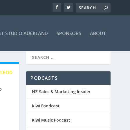
T STUDIO AUCKLAND
SPONSORS
ABOUT
CLEOD
PODCASTS
o
NZ Sales & Marketing Insider
Kiwi Foodcast
Kiwi Music Podcast