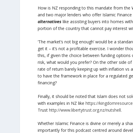
How is NZ responding to this mandate from the Wor
and two major lenders who offer Islamic Finance 
alternatives
like assisting buyers into homes wit
portion of the country that cannot pay interest with
‘The market’s not big enough’ would be a standar
get it – it’s not a profitable exercise. I wonder 
this, if given the choice between funding options o
risk, what would you prefer? On the other side of 
rate of return barely keeping up with inflation vs 
to have the framework in place for a regulated g
financing?
Finally, it should be noted that Islam does not so
with examples in NZ like
https://kingdomresource
Trust
http://www.libertytrust.org.nz/nutshell
.
Whether Islamic Finance is divine or merely a sh
importantly for this podcast centred around devel