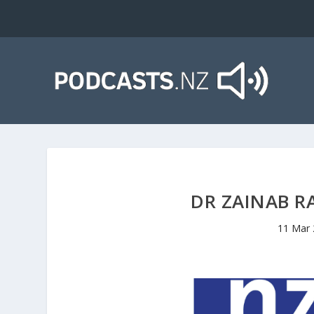
DR ZAINAB R
11 Mar