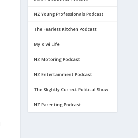
NZ Young Professionals Podcast
The Fearless Kitchen Podcast
My Kiwi Life
NZ Motoring Podcast
NZ Entertainment Podcast
The Slightly Correct Political Show
NZ Parenting Podcast
l