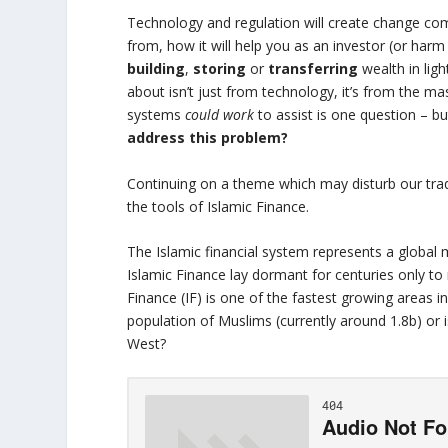
Technology and regulation will create change comi
from, how it will help you as an investor (or ha
building
,
storing
or
transferring
wealth in lig
about isn’t just from technology, it’s from the 
systems
could work
to assist is one question – b
address this problem?
Continuing on a theme which may disturb our tradi
the tools of Islamic Finance.
The Islamic financial system represents a global 
Islamic Finance lay dormant for centuries only to
Finance (IF) is one of the fastest growing areas i
population of Muslims (currently around 1.8b) or is
West?