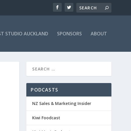
T STUDIO AUCKLAND
SPONSORS
ABOUT
PODCASTS
NZ Sales & Marketing Insider
Kiwi Foodcast