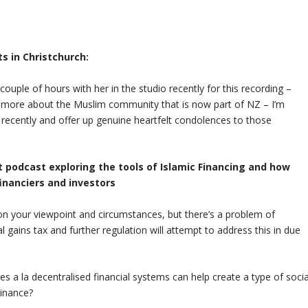
ts in Christchurch:
ouple of hours with her in the studio recently for this recording –
rn more about the Muslim community that is now part of NZ – I’m
recently and offer up genuine heartfelt condolences to those
rt podcast exploring the tools of Islamic Financing and how
inanciers and investors
 on your viewpoint and circumstances, but there’s a problem of
l gains tax and further regulation will attempt to address this in due
 a la decentralised financial systems can help create a type of socia
Finance?