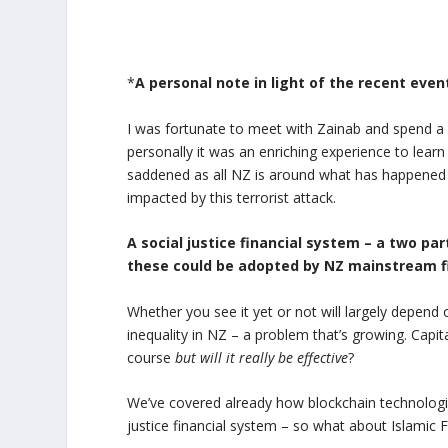
*
A personal note in light of the recent even
I was fortunate to meet with Zainab and spend a c
personally it was an enriching experience to lea
saddened as all NZ is around what has happened 
impacted by this terrorist attack.
A social justice financial system – a two pa
these could be adopted by NZ mainstream f
Whether you see it yet or not will largely depend
inequality in NZ – a problem that’s growing. Capita
course
but will it really be effective
?
We’ve covered already how blockchain technologies
justice financial system – so what about Islamic 