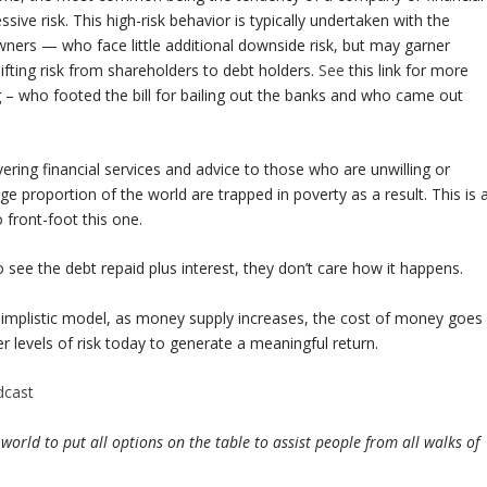
essive risk. This high-risk behavior is typically undertaken with the
wners — who face little additional downside risk, but may garner
hifting risk from shareholders to debt holders.
See
this link for more
g – who footed the bill for bailing out the banks and who came out
ering financial services and advice to those who are unwilling or
rge proportion of the world are trapped in poverty as a result. This is 
 front-foot this one.
 see the debt repaid plus interest, they don’t care how it happens.
simplistic model, as money supply increases, the cost of money goes
r levels of risk today to generate a meaningful return.
dcast
ld to put all options on the table to assist people from all walks of