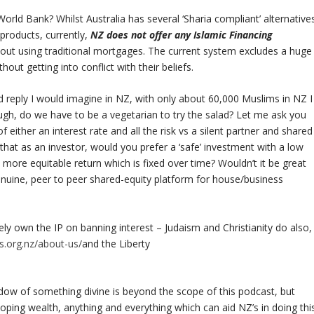
ld Bank? Whilst Australia has several ‘Sharia compliant’ alternative
products, currently,
NZ does not offer any Islamic Financing
hout using traditional mortgages. The current system excludes a huge
out getting into conflict with their beliefs.
d reply I would imagine in NZ, with only about 60,000 Muslims in NZ I
though, do we have to be a vegetarian to try the salad? Let me ask you
f either an interest rate and all the risk vs a silent partner and shared
that as an investor, would you prefer a ‘safe’ investment with a low
a more equitable return which is fixed over time? Wouldn’t it be great
enuine, peer to peer shared-equity platform for house/business
lely own the IP on banning interest – Judaism and Christianity do also,
s.org.nz/about-us/
and the Liberty
adow of something divine is beyond the scope of this podcast, but
oping wealth, anything and everything which can aid NZ’s in doing thi