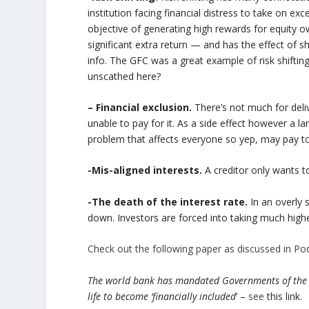
institution facing financial distress to take on exc
objective of generating high rewards for equity o
significant extra return — and has the effect of s
info. The GFC was a great example of risk shiftin
unscathed here?
– Financial exclusion.
There’s not much for deliv
unable to pay for it. As a side effect however a la
problem that affects everyone so yep, may pay to
-Mis-aligned interests.
A creditor only wants to
-The death of the interest rate.
In an overly 
down. Investors are forced into taking much highe
Check out the following paper as discussed in Po
The world bank has mandated Governments of the wor
life to become ‘financially included
’ –
see
this link.