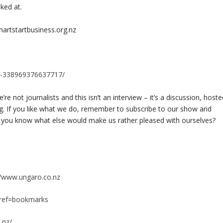
ked at.
artstartbusiness.org.nz
r-338969376637717/
re not journalists and this isn’t an interview – it’s a discussion, host
ng. If you like what we do, remember to subscribe to our show and
 Do you know what else would make us rather pleased with ourselves?
//www.ungaro.co.nz
?ref=bookmarks
.nz/