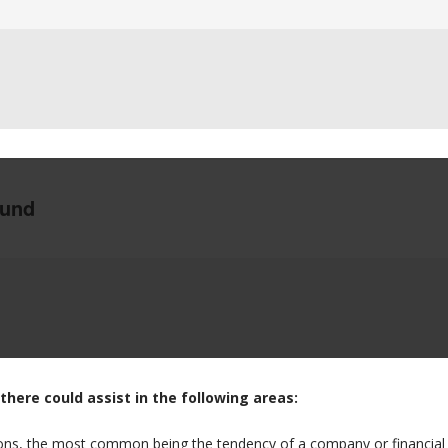
there could assist in the following areas:
ions, the most common being the tendency of a company or financial