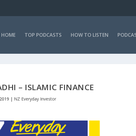
HOME
TOP PODCASTS
HOW TO LISTEN
PODCAS
ADHI – ISLAMIC FINANCE
 2019
|
NZ Everyday Investor