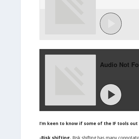
I’m keen to know if some of the IF tools out 
-Risk shifting.
Risk shifting has many connotat