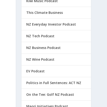
Kiwi Music Podcast
This Climate Business
NZ Everyday Investor Podcast
NZ Tech Podcast
NZ Business Podcast
NZ Wine Podcast
EV Podcast
Politics in Full Sentences: ACT NZ
On the Tee: Golf NZ Podcast
Maori Initiatives Podcast