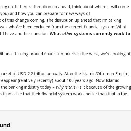
ng up. If there’s disruption up ahead, think about where it will come
rm you) and how you can prepare for new ways of
ht of this change coming. The disruption up ahead that I’m talking
masses who’ve been excluded from the current financial system. What
ut I have another question:
What
other
systems currently work to
tional thinking around financial markets in the west, we’re looking at
market of USD 2.2 trillion annually. After the Islamic/Ottoman Empire,
 reappear (relatively recently) about 100 years ago. Now Islamic
n the banking industry today –
Why is this?
Is it because of the growin
 it possible that their financial system works better than that in the