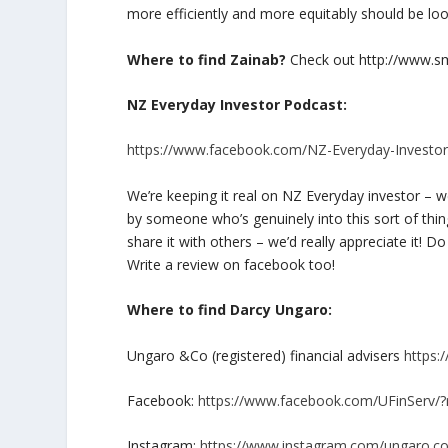
more efficiently and more equitably should be loo
Where to find Zainab?
Check out http://www.sm
NZ Everyday Investor Podcast:
https://www.facebook.com/NZ-Everyday-Investo
We’re keeping it real on NZ Everyday investor – we’
by someone who’s genuinely into this sort of thi
share it with others – we’d really appreciate it!
Write a review on facebook too!
Where to find Darcy Ungaro:
Ungaro &Co (registered) financial advisers
https:
Facebook:
https://www.facebook.com/UFinServ/
Instagram:
https://www.instagram.com/ungaro.co