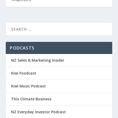
PODCASTS
NZ Sales & Marketing Insider
Kiwi Foodcast
Kiwi Music Podcast
This Climate Business
NZ Everyday Investor Podcast