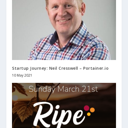
Startup Journey: Neil Cresswell – Portainer.io
10 May 2021