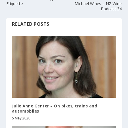
Etiquette
Michael Wines – NZ Wine
Podcast 34
RELATED POSTS
Julie Anne Genter – On bikes, trains and
automobiles
5 May 2020