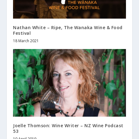
Nathan White – Ripe, The Wanaka Wine & Food
Festival
18 March 2021
Joelle Thomson: Wine Writer – NZ Wine Podcast
53
10 April 2019