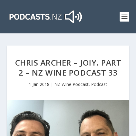
CHRIS ARCHER – JOIY. PART
2 – NZ WINE PODCAST 33
1 Jan 2018
|
NZ Wine Podcast
,
Podcast