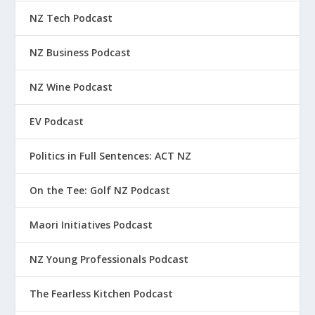
NZ Tech Podcast
NZ Business Podcast
NZ Wine Podcast
EV Podcast
Politics in Full Sentences: ACT NZ
On the Tee: Golf NZ Podcast
Maori Initiatives Podcast
NZ Young Professionals Podcast
The Fearless Kitchen Podcast