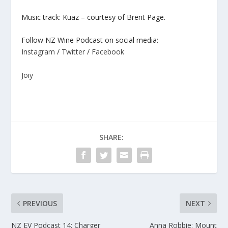
Music track: Kuaz – courtesy of Brent Page.
Follow NZ Wine Podcast on social media:
Instagram
/
Twitter
/
Facebook
Joiy
SHARE:
PREVIOUS
NEXT
NZ EV Podcast 14: Charger
Anna Robbie: Mount