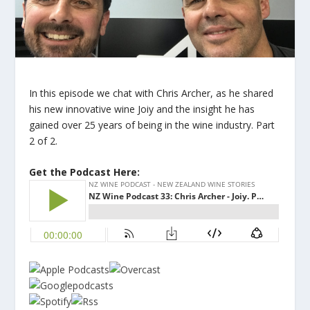
In this episode we chat with Chris Archer, as he shared
his new innovative wine Joiy and the insight he has
gained over 25 years of being in the wine industry. Part ​
2 of 2.
Get the Podcast Here: