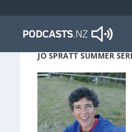
JO SPRATT SUMMER SER