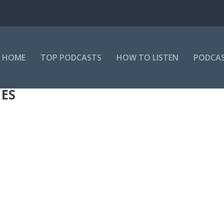
HOME
TOP PODCASTS
HOW TO LISTEN
PODCAS
IES