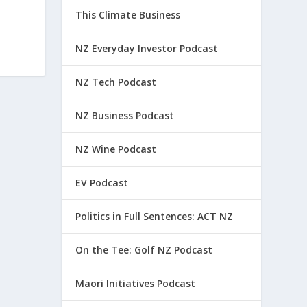
This Climate Business
NZ Everyday Investor Podcast
NZ Tech Podcast
NZ Business Podcast
NZ Wine Podcast
EV Podcast
Politics in Full Sentences: ACT NZ
On the Tee: Golf NZ Podcast
Maori Initiatives Podcast