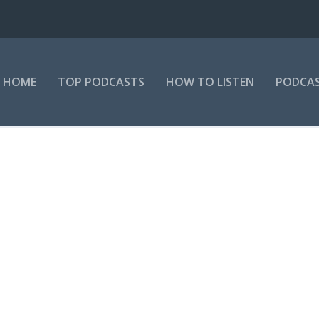
HOME
TOP PODCASTS
HOW TO LISTEN
PODCAS