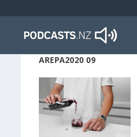
AREPA2020 09