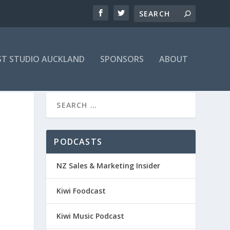
T STUDIO AUCKLAND
SPONSORS
ABOUT
PODCASTS
NZ Sales & Marketing Insider
Kiwi Foodcast
Kiwi Music Podcast